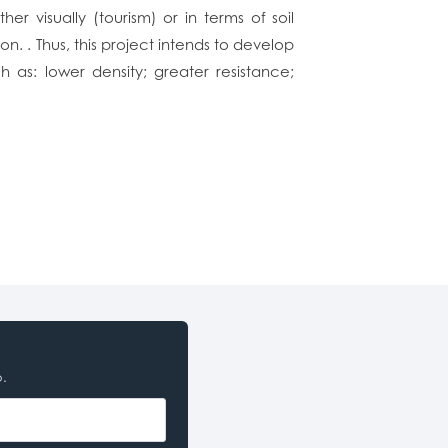
r visually (tourism) or in terms of soil
n. . Thus, this project intends to develop
 as: lower density; greater resistance;
o.