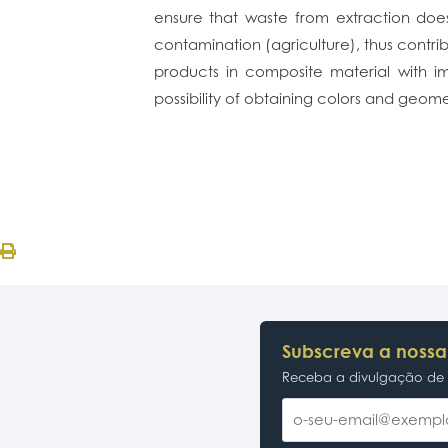
ensure that waste from extraction does 
contamination (agriculture), thus contrib
products in composite material with im
possibility of obtaining colors and geomet
Subscreva a nossa
Receba a divulgação de p