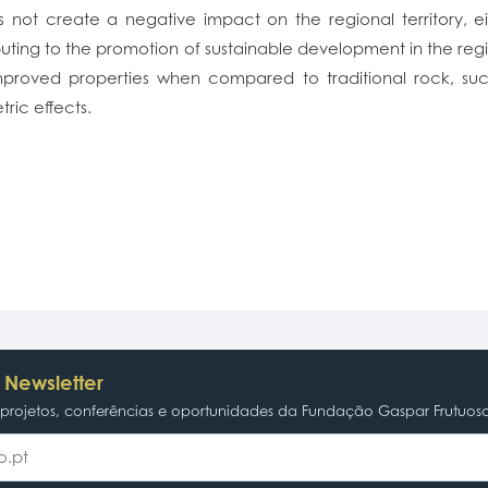
not create a negative impact on the regional territory, eithe
uting to the promotion of sustainable development in the regio
proved properties when compared to traditional rock, such
ric effects.
 Newsletter
rojetos, conferências e oportunidades da Fundação Gaspar Frutuos