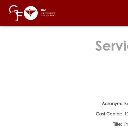
Servi
Acronym:
B
Cost Center:
1
Title:
P