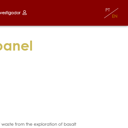
PT
nvestigador
EN
panel
f waste from the exploration of basalt