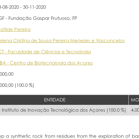
3-08-2020 - 30-11-2020
GF - Fundação Gaspar Frutuoso, FP
atilde Pereira
elena Cristina de Sousa Pereira Menezes e Vasconcelos
CT - Faculdade de Ciências e Tecnologia
BA - Centro de Biotecnologia dos Açores
.000,00
.000,00 (100.0 %)
ENTIDADE
MO
 Instituto de Inovação Tecnológica dos Açores (100.0 %)
4.0
op a synthetic rock from residues from the exploration of basa