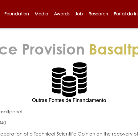
Foundation
Media
Awards
Job
Research
Portal do I
ce Provision
Basalt
asaltpanel
040
reparation of a Technical-Scientific Opinion on the recovery o