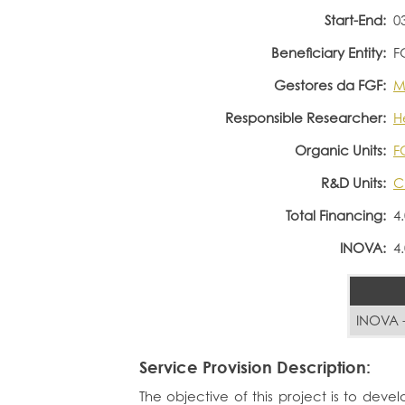
Start-End:
0
Beneficiary Entity:
F
Gestores da FGF:
M
Responsible Researcher:
H
Organic Units:
F
R&D Units:
C
Total Financing:
4
INOVA:
4
INOVA -
Service Provision Description:
The objective of this project is to devel