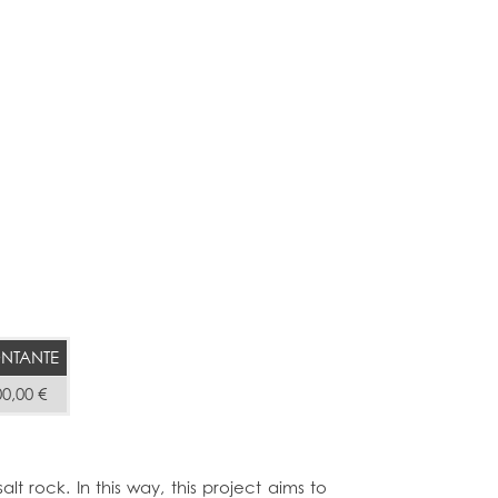
NTANTE
00,00 €
lt rock. In this way, this project aims to