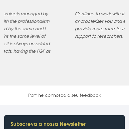
Continue to work with the professionalism that
characterizes you and expand your services to
provide more face-to-face/videoconference
support to researchers.
Partilhe connosco o seu feedback
Subscreva a nossa Newsletter