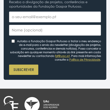
Receba a divulgação de projetos, conferências e
oportunidades da Fundação Gaspar Frutuoso.
Autorizo a Fundação Gaspar Frutuoso a tratar o meu endereço
de e-mail para o envio da newsletter (divulgação de projetos,
concursos, conferências e demais notícias). Posso cancelar a
subscrição em qualquer momento através do link presente em cada
newsletter ou contactando
fgf@uac.pt
. Para mais informações
consulte a
Política de Privacidade
.
SUBSCREVER