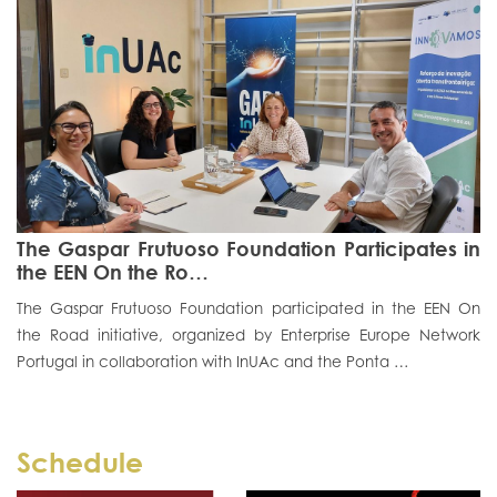
The Gaspar Frutuoso Foundation Participates in
the EEN On the Ro…
The Gaspar Frutuoso Foundation participated in the EEN On
the Road initiative, organized by Enterprise Europe Network
Portugal in collaboration with InUAc and the Ponta …
Schedule