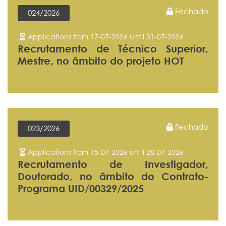
Fechado
024/2026
Applications from 17-07-2026 until 31-07-2026
Recrutamento de Técnico Superior,
Mestre, no âmbito do projeto HOT
Fechado
023/2026
Applications from 15-07-2026 until 28-07-2026
Recrutamento de Investigador,
Doutorado, no âmbito do Contrato-
Programa UID/00329/2025