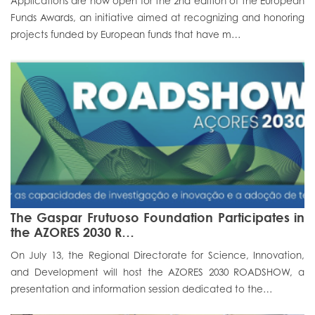
Applications are now open for the 2nd edition of the European
Funds Awards, an initiative aimed at recognizing and honoring
Portal do Investigador
projects funded by European funds that have m…
The Gaspar Frutuoso Foundation Participates in
the AZORES 2030 R…
On July 13, the Regional Directorate for Science, Innovation,
and Development will host the AZORES 2030 ROADSHOW, a
presentation and information session dedicated to the…