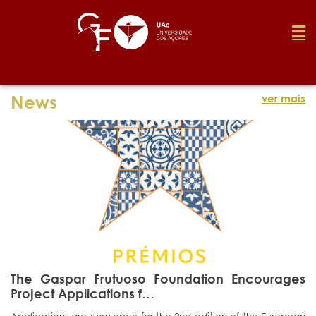
Foundation
News
ver mais
Media
Awards
Job
The Gaspar Frutuoso Foundation Encourages
Research
Project Applications f…