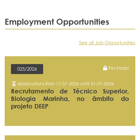
Employment Opportunities
See all Job Opportunities
Fechado
025/2026
Applications from 17-07-2026 until 31-07-2026
Recrutamento de Técnico Superior,
Biologia Marinha, no âmbito do
projeto DEEP