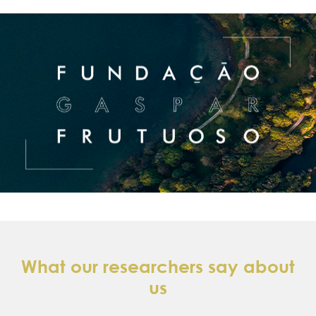
What our researchers say about
us