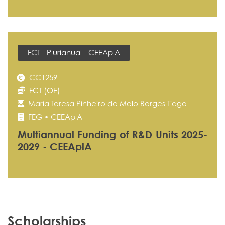
FCT - Plurianual - CEEAplA
CC1259
FCT (OE)
Maria Teresa Pinheiro de Melo Borges Tiago
FEG • CEEAplA
Multiannual Funding of R&D Units 2025-
2029 - CEEAplA
Scholarships