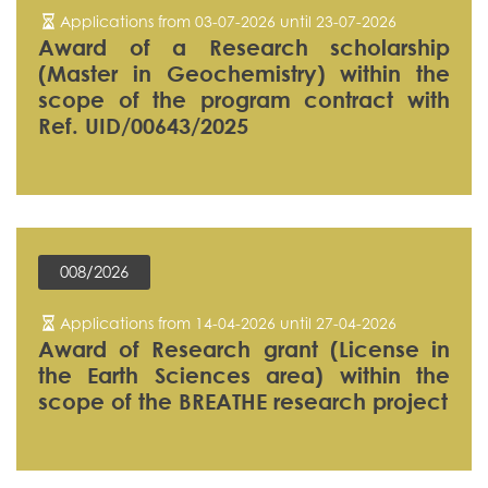
Applications from 03-07-2026 until 23-07-2026
Award of a Research scholarship
(Master in Geochemistry) within the
scope of the program contract with
Ref. UID/00643/2025
008/2026
Applications from 14-04-2026 until 27-04-2026
Award of Research grant (License in
the Earth Sciences area) within the
scope of the BREATHE research project