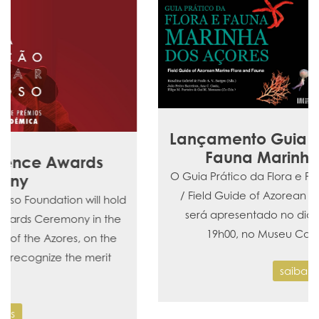
Lançamento Guia Prático da Flora e
Fauna Marinha dos Açores
O Guia Prático da Flora e Fauna Marinha dos Açores
/ Field Guide of Azorean Marine Flora and Fauna,
será apresentado no dia 4 de dezembro, pelas
19h00, no Museu Carlos Machado (N…
saiba mais