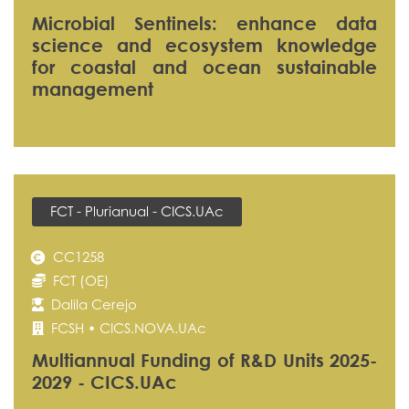
Microbial Sentinels: enhance data
science and ecosystem knowledge
for coastal and ocean sustainable
management
FCT - Plurianual - CICS.UAc
CC1258
FCT (OE)
Dalila Cerejo
FCSH • CICS.NOVA.UAc
Multiannual Funding of R&D Units 2025-
2029 - CICS.UAc