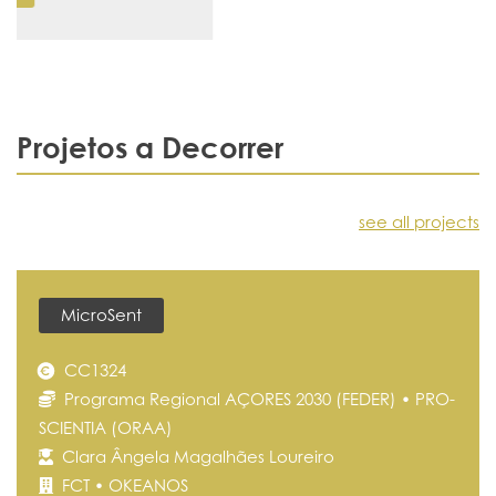
Projetos a Decorrer
see all projects
MicroSent
CC1324
Programa Regional AÇORES 2030 (FEDER) • PRO-
SCIENTIA (ORAA)
Clara Ângela Magalhães Loureiro
FCT • OKEANOS