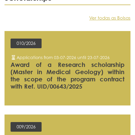
Ver todas as Bolsas
010/2026
Applications from 03-07-2026 until 23-07-2026
Award of a Research scholarship
(Master in Medical Geology) within
the scope of the program contract
with Ref. UID/00643/2025
009/2026