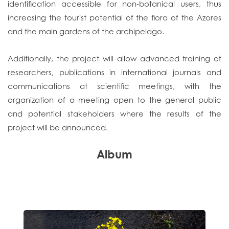
identification accessible for non-botanical users, thus
increasing the tourist potential of the flora of the Azores
and the main gardens of the archipelago.
Additionally, the project will allow advanced training of
researchers, publications in international journals and
communications at scientific meetings, with the
organization of a meeting open to the general public
and potential stakeholders where the results of the
project will be announced.
Album