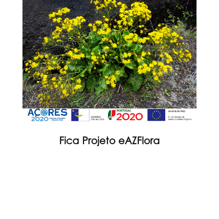
Fica Projeto eAZFlora