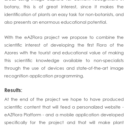
botany, this is of great interest, since it makes the
identification of plants an easy task for non-botanists, and
also presents an enormous educational potential.
With the eAZFlora project we propose to combine the
scientific interest of developing the first Flora of the
Azores with the tourist and educational value of making
this scientific knowledge available to non-specialists
through the use of devices and state-of-the-art image
recognition application programming.
Results:
At the end of the project we hope to have produced
scientific content that will feed a personalized website -
eAZFlora Platform - and a mobile application developed
specifically for the project and that will make plant