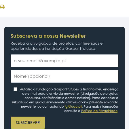
Subscreva a nossa Newsletter
Receba a divulgação de projetos, conferências e
oportunidades da Fundação Gaspar Frutuoso.
Autorizo a Fundação Gaspar Frutuoso a tratar o meu endereço
de e-mail para o envio da newsletter (divulgação de projetos,
concursos, conferências e demais notícias). Posso cancelar a
subscrição em qualquer momento através do link presente em cada
newsletter ou contactando
fgf@uac.pt
. Para mais informações
consulte a
Política de Privacidade
.
SUBSCREVER