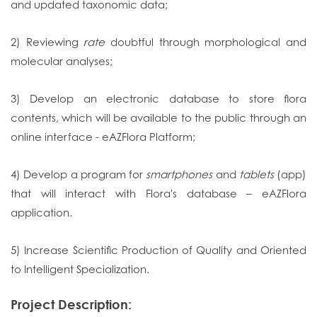
and updated taxonomic data;
2) Reviewing
rate
doubtful through morphological and
molecular analyses;
3) Develop an electronic database to store flora
contents, which will be available to the public through an
online interface - eAZFlora Platform;
4) Develop a program for
smartphones
and
tablets
(app)
that will interact with Flora's database – eAZFlora
application.
5) Increase Scientific Production of Quality and Oriented
to Intelligent Specialization.
Project Description: