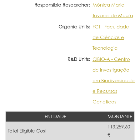
Responsible Researcher:
Mónica Maria
Tavares de Moura
Organic Units:
FCT - Faculdade
de Ciências e
Tecnologia
R&D Units:
CIBIO-A - Centro
de Investigação
em Biodiversidade
e Recursos
Genéticos
ENTIDADE
MONTANTE
113.259,60
Total Eligible Cost
€