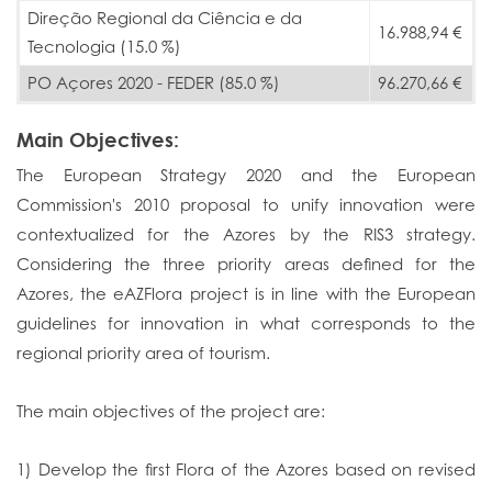
Direção Regional da Ciência e da
16.988,94 €
Tecnologia (15.0 %)
PO Açores 2020 - FEDER (85.0 %)
96.270,66 €
Main Objectives:
The European Strategy 2020 and the European
Commission's 2010 proposal to unify innovation were
contextualized for the Azores by the RIS3 strategy.
Considering the three priority areas defined for the
Azores, the eAZFlora project is in line with the European
guidelines for innovation in what corresponds to the
regional priority area of ​​tourism.
The main objectives of the project are:
1) Develop the first Flora of the Azores based on revised