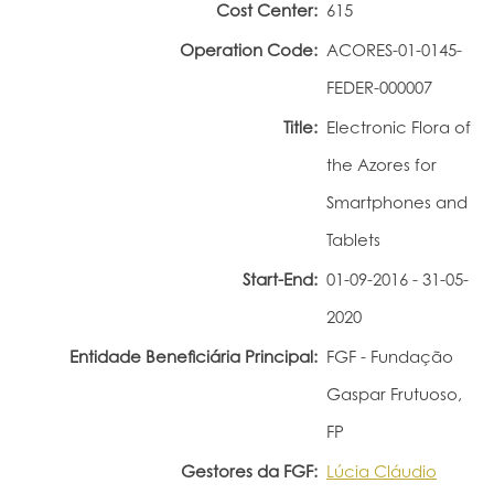
Cost Center:
615
Portal do Investigador
Operation Code:
ACORES-01-0145-
FEDER-000007
Title:
Electronic Flora of
the Azores for
Smartphones and
Tablets
Start-End:
01-09-2016 - 31-05-
2020
Entidade Beneficiária Principal:
FGF - Fundação
Gaspar Frutuoso,
FP
Gestores da FGF:
Lúcia Cláudio