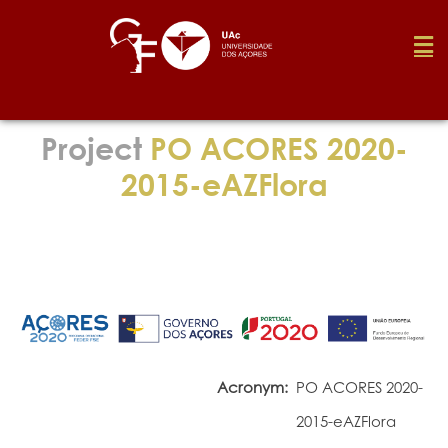
Foundation
Project
PO ACORES 2020-
2015-eAZFlora
Media
Awards
Job
Acronym:
PO ACORES 2020-
Research
2015-eAZFlora