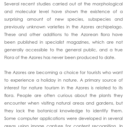
Several recent studies carried out at the morphological
and molecular level have shown the existence of a
surprising amount of new species, subspecies and
previously unknown varieties in the Azores archipelago.
These and other additions to the Azorean flora have
been published in specialist magazines, which are not
generally accessible to the general public, and a true
Flora of the Azores has never been produced to date.
The Azores are becoming a choice for tourists who want
to experience a holiday in nature. A primary source of
interest for nature tourism in the Azores is related to its
flora. People are often curious about the plants they
encounter when visiting natural areas and gardens, but
they lack the botanical knowledge to identify them.
Some computer applications were developed in several
areas using image capture for content recognition. In