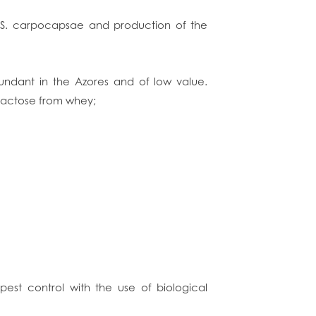
e S. carpocapsae and production of the
undant in the Azores and of low value.
 lactose from whey;
f pest control with the use of biological