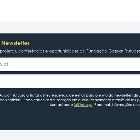
 Newsletter
rojetos, conferências e oportunidades da Fundação Gaspar Frutuos
spar Frutuoso a tratar o meu endereço de e-mail para o envio da newsletter (divu
mais notícias). Posso cancelar a subscrição em qualquer momento através do link 
contactando
fgf@uac.pt
. Para mais informações con