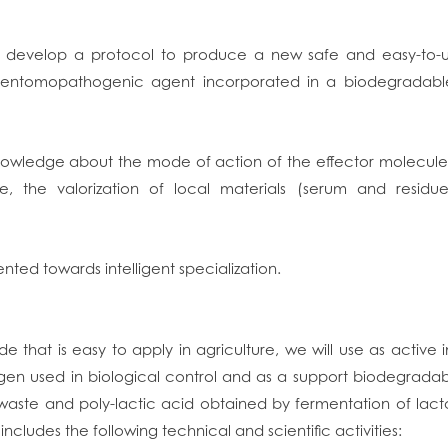
to develop a protocol to produce a new safe and easy-to-u
 entomopathogenic agent incorporated in a biodegradable n
e knowledge about the mode of action of the effector molecul
ge, the valorization of local materials (serum and residu
ented towards intelligent specialization.
de that is easy to apply in agriculture, we will use as active
n used in biological control and as a support biodegradab
 waste and poly-lactic acid obtained by fermentation of lac
ncludes the following technical and scientific activities: