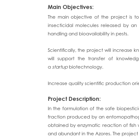
Main Objectives:
The main objective of the project is 
insecticidal molecules released by an
handling and bioavailability in pests.
Scientifically, the project will increas
will support the transfer of knowled
a
startup
biotechnology.
Increase quality scientific production ori
Project Description:
In the formulation of the safe biopestici
fraction produced by an entomopathoge
obtained by enzymatic reaction of fish
and abundant in the Azores. The project i