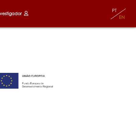
PT
nvestigador
EN