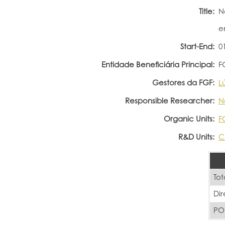
Title:
N
e
Start-End:
0
Entidade Beneficiária Principal:
F
Gestores da FGF:
L
Responsible Researcher:
N
Organic Units:
F
R&D Units:
C
Tot
Di
PO 