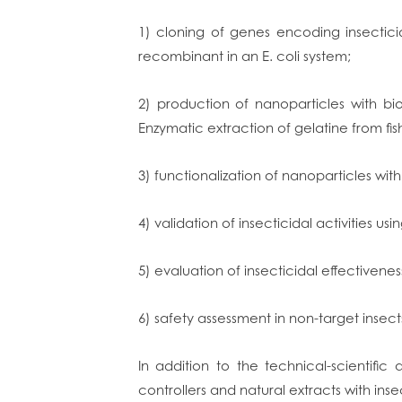
1) cloning of genes encoding insectic
recombinant in an E. coli system;
2) production of nanoparticles with b
Enzymatic extraction of gelatine from fi
3) functionalization of nanoparticles with
4) validation of insecticidal activities usin
5) evaluation of insecticidal effectiveness
6) safety assessment in non-target insect
In addition to the technical-scientific 
controllers and natural extracts with insec