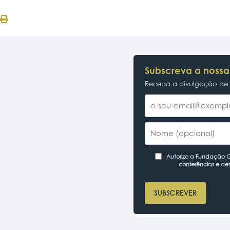
Subscreva a nossa
Receba a divulgação de p
Autorizo a Fundação Ga
conferências e de
SUBSCREVER