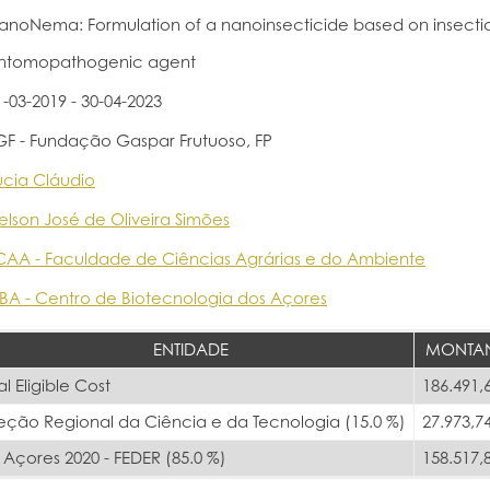
anoNema: Formulation of a nanoinsecticide based on insectic
ntomopathogenic agent
1-03-2019 - 30-04-2023
GF - Fundação Gaspar Frutuoso, FP
úcia Cláudio
elson José de Oliveira Simões
CAA - Faculdade de Ciências Agrárias e do Ambiente
BA - Centro de Biotecnologia dos Açores
ENTIDADE
MONTA
al Eligible Cost
186.491,
reção Regional da Ciência e da Tecnologia (15.0 %)
27.973,7
Açores 2020 - FEDER (85.0 %)
158.517,