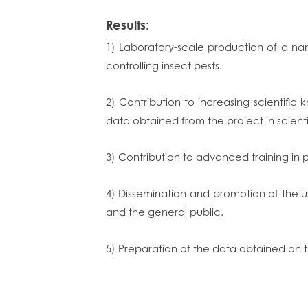
Results:
1) Laboratory-scale production of a na
controlling insect pests.
2) Contribution to increasing scientifi
data obtained from the project in scienti
3) Contribution to advanced training in 
4) Dissemination and promotion of the u
and the general public.
5) Preparation of the data obtained on th