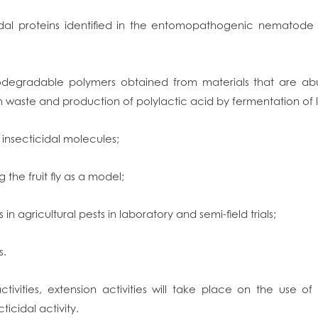
idal proteins identified in the entomopathogenic nematod
iodegradable polymers obtained from materials that are ab
sh waste and production of polylactic acid by fermentation of
 insecticidal molecules;
g the fruit fly as a model;
 in agricultural pests in laboratory and semi-field trials;
s.
activities, extension activities will take place on the use o
ticidal activity.