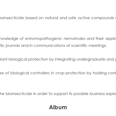
noinsecticide based on natural and safe active compounds an
c knowledge of entomopathogenic nematodes and their applica
fic journals and in communications at scientific meetings.
plant biological protection by integrating undergraduate and 
se of biological controllers in crop protection by holding c
e bioinsecticide in order to support its possible business explo
Album