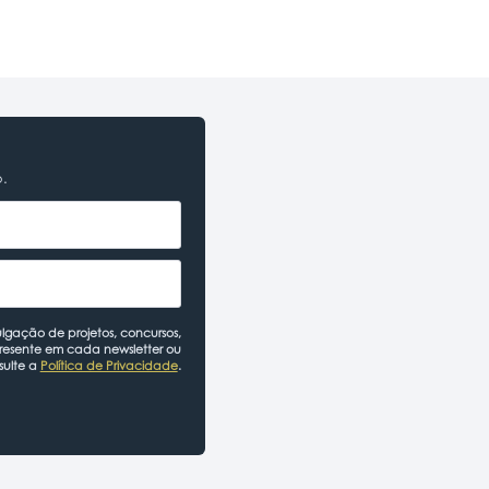
o.
lgação de projetos, concursos,
presente em cada newsletter ou
sulte a
Política de Privacidade
.