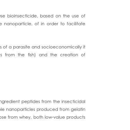
se bioinsecticide, based on the use of
anoparticle, of in order to facilitate
es of a parasite and socioeconomically it
es from the fish) and the creation of
 ingredient peptides from the insecticidal
le nanoparticles produced from gelatin
tose from whey, both low-value products