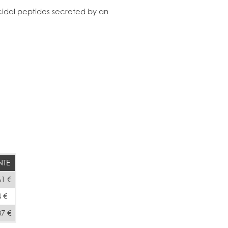
idal peptides secreted by an
NTE
61 €
4 €
87 €