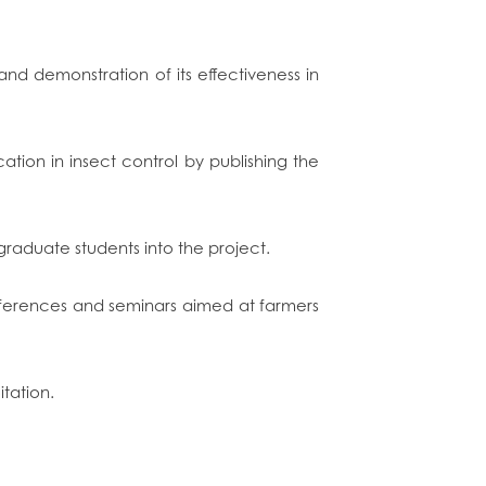
d demonstration of its effectiveness in
tion in insect control by publishing the
graduate students into the project.
onferences and seminars aimed at farmers
itation.