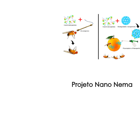
Projeto Nano Nema