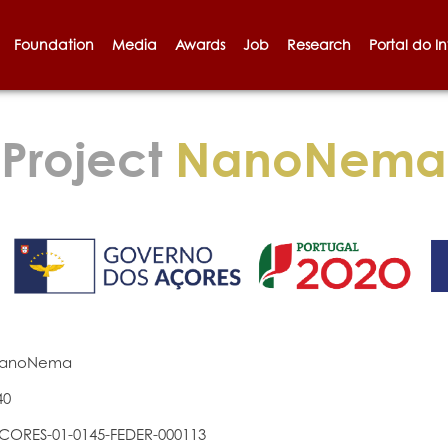
Foundation
Media
Awards
Job
Research
Portal do I
Project
NanoNema
anoNema
40
CORES-01-0145-FEDER-000113