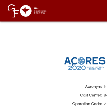
Acronym:
N
Cost Center:
8
Operation Code:
A