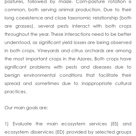
pastures, followed by maize. Corn-pasture rotation is
common, both serving animal production. Due to their
long coexistence and close taxonomic relationship (both
are grasses), several pests interact with both crops
throughout the year. These interactions need to be better
understood, as significant yield losses are being observed
in both crops. Vineyards and citrus orchards are among
the most important crops in the Azores. Both crops have
significant problems with pests and diseases due to
benign environmental conditions that facilitate their
spread and sometimes due to inappropriate cultural
practices.
Our main goals are:
1) Evaluate the main ecosystem services (ES) and
ecosystem disservices (ED) provided by selected groups