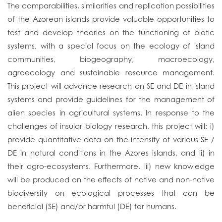
The comparabilities, similarities and replication possibilities
of the Azorean islands provide valuable opportunities to
test and develop theories on the functioning of biotic
systems, with a special focus on the ecology of island
communities, biogeography, macroecology,
agroecology and sustainable resource management.
This project will advance research on SE and DE in island
systems and provide guidelines for the management of
alien species in agricultural systems. In response to the
challenges of insular biology research, this project will: i)
provide quantitative data on the intensity of various SE /
DE in natural conditions in the Azores islands, and ii) in
their agro-ecosystems. Furthermore, iii) new knowledge
will be produced on the effects of native and non-native
biodiversity on ecological processes that can be
beneficial (SE) and/or harmful (DE) for humans.