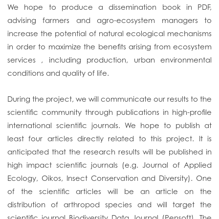
We hope to produce a dissemination book in PDF,
advising farmers and agro-ecosystem managers to
increase the potential of natural ecological mechanisms
in order to maximize the benefits arising from ecosystem
services , including production, urban environmental
conditions and quality of life.
During the project, we will communicate our results to the
scientific community through publications in high-profile
international scientific journals. We hope to publish at
least four articles directly related to this project. It is
anticipated that the research results will be published in
high impact scientific journals (e.g. Journal of Applied
Ecology, Oikos, Insect Conservation and Diversity). One
of the scientific articles will be an article on the
distribution of arthropod species and will target the
scientific journal Biodiversity Data Journal (Pensoft). The