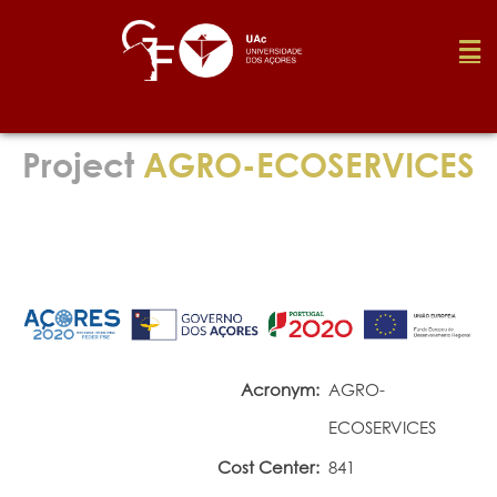
Foundation
Project
AGRO-ECOSERVICES
Media
Awards
Job
Acronym:
AGRO-
ECOSERVICES
Research
Cost Center:
841