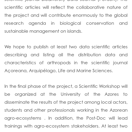
scientific articles will reflect the collaborative nature of
the project and will contribute enormously to the global
research agenda in biological conservation and
sustainable management on islands.
We hope to publish at least two data scientific articles
describing and listing all the distribution data and
characteristics of arthropods in the scientific journal
Açoreana, Arquipélago, Life and Marine Sciences.
In the final phase of the project, a Scientific Workshop will
be organized at the University of the Azores to
disseminate the results of the project among local actors,
students and other professionals working in the Azorean
agro-ecosystems . In addition, the Post-Doc will lead
trainings with agro-ecosystem stakeholders. At least two