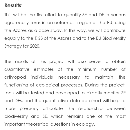
Results:
This will be the first effort to quantify SE and DE in various
agro-ecosystems in an outermost region of the EU, using
the Azores as a case study. In this way, we will contribute
equally to the RIS3 of the Azores and to the EU Biodiversity
Strategy for 2020.
The results of this project will also serve to obtain
quantitative estimates of the minimum number of
arthropod individuals necessary to maintain the
functioning of ecological processes. During the project,
tools will be tested and developed to directly monitor SE
and DEs, and the quantitative data obtained will help to
more precisely articulate the relationship between
biodiversity and SE, which remains one of the most
important theoretical questions in ecology.