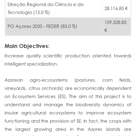
Direção Regional da Ciência e da
28.116,85 €
Tecnologia (15.0 %)
159.328,83
PO Açores 2020 - FEDER (85.0 %)
€
Main Objectives:
Increase quality scientific production oriented towards
intelligent specialization.
Azorean agro-ecosystems (pastures, corn fields,
vineyards, citrus orchards) are economically dependent
on Ecosystem Services (ES). The aim of this project is to
understand and manage the biodiversity dynamics of
insular agricultural ecosystems to improve ecosystem
functioning and the provision of SE. In fact, the crops with
the largest growing area in the Azores islands are