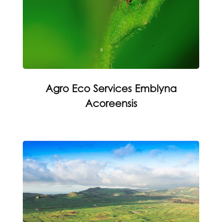
Agro Eco Services Emblyna
Acoreensis