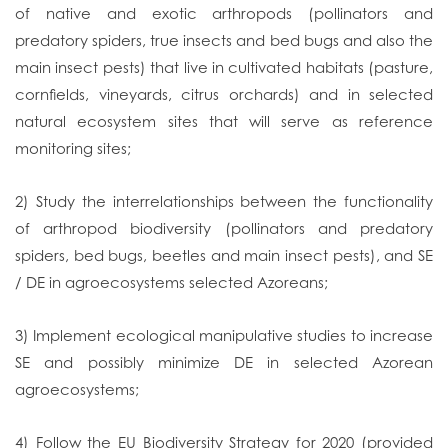
of native and exotic arthropods (pollinators and
predatory spiders, true insects and bed bugs and also the
main insect pests) that live in cultivated habitats (pasture,
cornfields, vineyards, citrus orchards) and in selected
natural ecosystem sites that will serve as reference
monitoring sites;
2) Study the interrelationships between the functionality
of arthropod biodiversity (pollinators and predatory
spiders, bed bugs, beetles and main insect pests), and SE
/ DE in agroecosystems selected Azoreans;
3) Implement ecological manipulative studies to increase
SE and possibly minimize DE in selected Azorean
agroecosystems;
4) Follow the EU Biodiversity Strategy for 2020 (provided