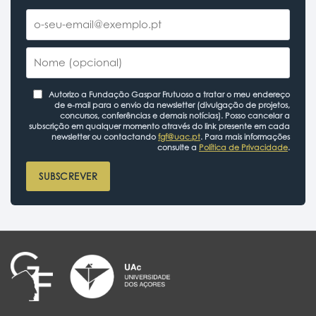
Autorizo a Fundação Gaspar Frutuoso a tratar o meu endereço
de e-mail para o envio da newsletter (divulgação de projetos,
concursos, conferências e demais notícias). Posso cancelar a
subscrição em qualquer momento através do link presente em cada
newsletter ou contactando
fgf@uac.pt
. Para mais informações
consulte a
Política de Privacidade
.
SUBSCREVER