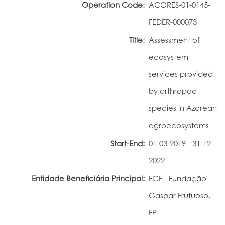
Operation Code:
ACORES-01-0145-
Portal do Investigador
FEDER-000073
Title:
Assessment of
ecosystem
services provided
by arthropod
species in Azorean
agroecosystems
Start-End:
01-03-2019 - 31-12-
2022
Entidade Beneficiária Principal:
FGF - Fundação
Gaspar Frutuoso,
FP