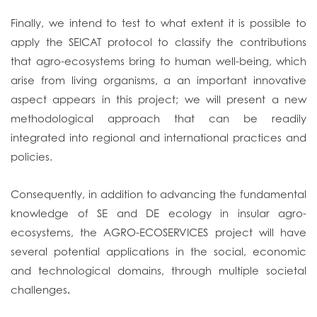
Finally, we intend to test to what extent it is possible to
apply the SEICAT protocol to classify the contributions
that agro-ecosystems bring to human well-being, which
arise from living organisms, a an important innovative
aspect appears in this project; we will present a new
methodological approach that can be readily
integrated into regional and international practices and
policies.
Consequently, in addition to advancing the fundamental
knowledge of SE and DE ecology in insular agro-
ecosystems, the AGRO-ECOSERVICES project will have
several potential applications in the social, economic
and technological domains, through multiple societal
challenges
.