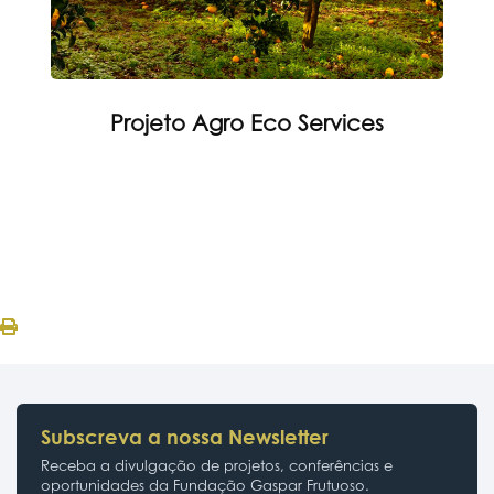
Projeto Agro Eco Services
Subscreva a nossa Newsletter
Receba a divulgação de projetos, conferências e
oportunidades da Fundação Gaspar Frutuoso.