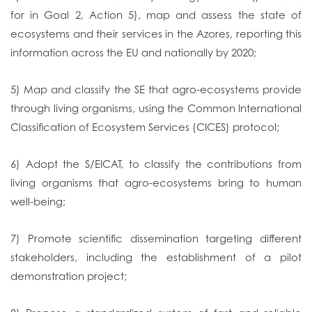
for in Goal 2, Action 5), map and assess the state of
ecosystems and their services in the Azores, reporting this
information across the EU and nationally by 2020;
5) Map and classify the SE that agro-ecosystems provide
through living organisms, using the Common International
Classification of Ecosystem Services (CICES) protocol;
6) Adopt the S/EICAT, to classify the contributions from
living organisms that agro-ecosystems bring to human
well-being;
7) Promote scientific dissemination targeting different
stakeholders, including the establishment of a pilot
demonstration project;