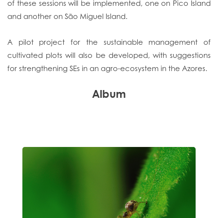
of these sessions will be implemented, one on Pico Island
and another on São Miguel Island.
A pilot project for the sustainable management of
cultivated plots will also be developed, with suggestions
for strengthening SEs in an agro-ecosystem in the Azores.
Album