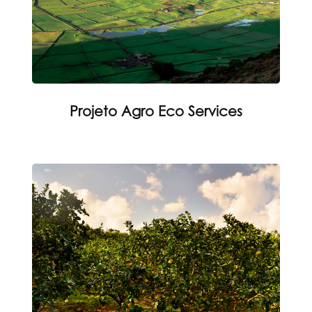
Projeto Agro Eco Services