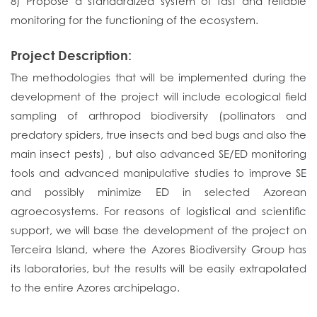
8) Propose a standardized system of fast and reliable
monitoring for the functioning of the ecosystem.
Project Description:
The methodologies that will be implemented during the
development of the project will include ecological field
sampling of arthropod biodiversity (pollinators and
predatory spiders, true insects and bed bugs and also the
main insect pests) , but also advanced SE/ED monitoring
tools and advanced manipulative studies to improve SE
and possibly minimize ED in selected Azorean
agroecosystems. For reasons of logistical and scientific
support, we will base the development of the project on
Terceira Island, where the Azores Biodiversity Group has
its laboratories, but the results will be easily extrapolated
to the entire Azores archipelago.