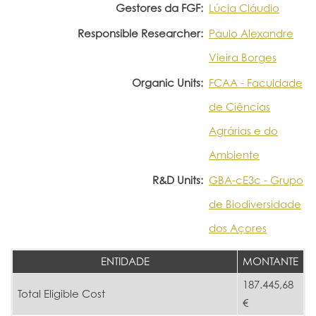
Gestores da FGF:
Lúcia Cláudio
Responsible Researcher:
Paulo Alexandre
Vieira Borges
Organic Units:
FCAA - Faculdade
de Ciências
Agrárias e do
Ambiente
R&D Units:
GBA-cE3c - Grupo
de Biodiversidade
dos Açores
ENTIDADE
MONTANTE
187.445,68
Total Eligible Cost
€