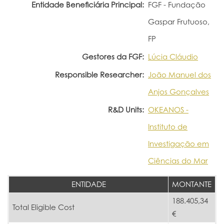
Entidade Beneficiária Principal:
FGF - Fundação
Gaspar Frutuoso,
FP
Gestores da FGF:
Lúcia Cláudio
Responsible Researcher:
João Manuel dos
Anjos Gonçalves
R&D Units:
OKEANOS -
Instituto de
Investigação em
Ciências do Mar
ENTIDADE
MONTANTE
188.405,34
Total Eligible Cost
€