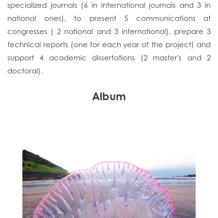
specialized journals (6 in international journals and 3 in
national ones), to present 5 communications at
congresses ( 2 national and 3 international), prepare 3
technical reports (one for each year of the project) and
support 4 academic dissertations (2 master's and 2
doctoral).
Album