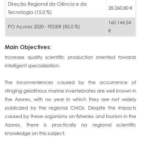
Direção Regional da Ciência e da
28.260,80 €
Tecnologia (15.0 %)
160.144,54
PO Açores 2020 - FEDER (85.0 %)
€
Main Objectives:
Increase quality scientific production oriented towards
intelligent specialization.
The inconveniences caused by the occurrence of
stinging gelatinous marine invertebrates are well known in
the Azores, with no year in which they are not widely
publicized by the regional CMOs. Despite the impacts
caused by these organisms on fisheries and tourism in the
Azores, there is practically no regional scientific
knowledge on this subject.