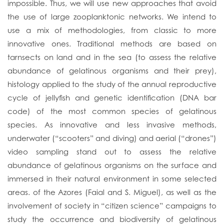
impossible. Thus, we will use new approaches that avoid
the use of large zooplanktonic networks. We intend to
use a mix of methodologies, from classic to more
innovative ones. Traditional methods are based on
tarnsects on land and in the sea (to assess the relative
abundance of gelatinous organisms and their prey),
histology applied to the study of the annual reproductive
cycle of jellyfish and genetic identification (DNA bar
code) of the most common species of gelatinous
species. As innovative and less invasive methods,
underwater (“scooters” and diving) and aerial (“drones”)
video sampling stand out to assess the relative
abundance of gelatinous organisms on the surface and
immersed in their natural environment in some selected
areas. of the Azores (Faial and S. Miguel), as well as the
involvement of society in “citizen science” campaigns to
study the occurrence and biodiversity of gelatinous