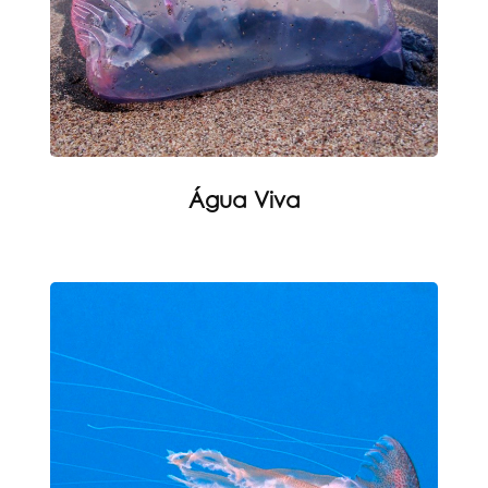
Água Viva