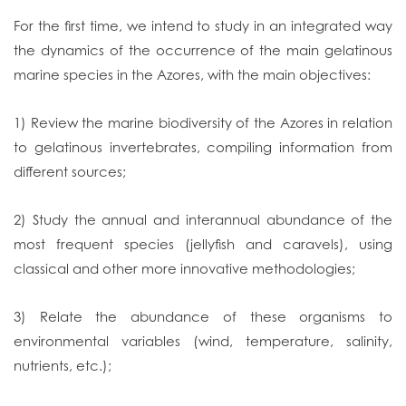
For the first time, we intend to study in an integrated way
the dynamics of the occurrence of the main gelatinous
marine species in the Azores, with the main objectives:
1) Review the marine biodiversity of the Azores in relation
to gelatinous invertebrates, compiling information from
different sources;
2) Study the annual and interannual abundance of the
most frequent species (jellyfish and caravels), using
classical and other more innovative methodologies;
3) Relate the abundance of these organisms to
environmental variables (wind, temperature, salinity,
nutrients, etc.);