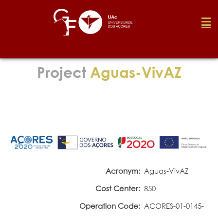
Foundation
Project
Aguas-VivAZ
Media
Awards
Job
Acronym:
Aguas-VivAZ
Cost Center:
850
Research
Operation Code:
ACORES-01-0145-