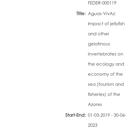
FEDER-000119
Portal do Investigador
Title:
Aguas-VivAz:
Impact of jellyfish
and other
gelatinous
invertebrates on
the ecology and
economy of the
sea (tourism and
fisheries) of the
Azores
Start-End:
01-03-2019 - 30-06-
2023