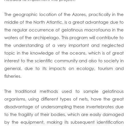
The geographic location of the Azores, practically in the
middle of the North Atlantic, is a great advantage due to
the regular occurrence of gelatinous macrofauna in the
waters of the archipelago. This program will contribute to
the understanding of a very important and neglected
topic in the knowledge of the oceans, which is of great
interest to the scientific community and also to society in
general, due to its impacts on ecology, tourism and
fisheries.
The traditional methods used to sample gelatinous
organisms, using different types of nets, have the great
disadvantage of undersampling these invertebrates due
to the fragility of their bodies, which are easily damaged
by the equipment, making its subsequent identification