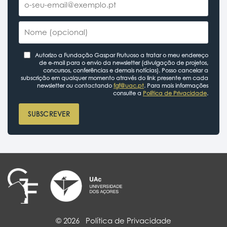
Autorizo a Fundação Gaspar Frutuoso a tratar o meu endereço
de e-mail para o envio da newsletter (divulgação de projetos,
concursos, conferências e demais notícias). Posso cancelar a
subscrição em qualquer momento através do link presente em cada
newsletter ou contactando
fgf@uac.pt
. Para mais informações
consulte a
Política de Privacidade
.
SUBSCREVER
© 2026
Política de Privacidade