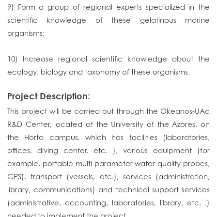
9) Form a group of regional experts specialized in the
scientific knowledge of these gelatinous marine
organisms;
10) Increase regional scientific knowledge about the
ecology, biology and taxonomy of these organisms.
Project Description:
This project will be carried out through the Okeanos-UAc
R&D Center, located at the University of the Azores, on
the Horta campus, which has facilities (laboratories,
offices, diving center, etc. ), various equipment (for
example, portable multi-parameter water quality probes,
GPS), transport (vessels, etc.), services (administration,
library, communications) and technical support services
(administrative, accounting, laboratories, library, etc. .)
needed to implement the project.