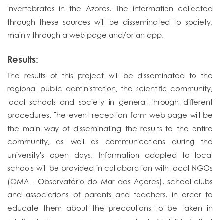
invertebrates in the Azores. The information collected
through these sources will be disseminated to society,
mainly through a web page and/or an app.
Results:
The results of this project will be disseminated to the
regional public administration, the scientific community,
local schools and society in general through different
procedures. The event reception form web page will be
the main way of disseminating the results to the entire
community, as well as communications during the
university's open days. Information adapted to local
schools will be provided in collaboration with local NGOs
(OMA - Observatório do Mar dos Açores), school clubs
and associations of parents and teachers, in order to
educate them about the precautions to be taken in