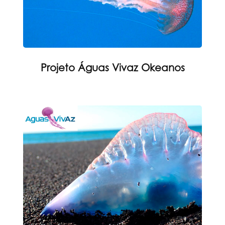
Projeto Águas Vivaz Okeanos