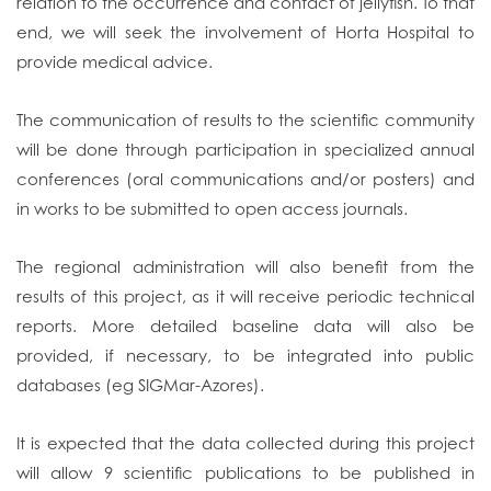
relation to the occurrence and contact of jellyfish. To that
end, we will seek the involvement of Horta Hospital to
provide medical advice.
The communication of results to the scientific community
will be done through participation in specialized annual
conferences (oral communications and/or posters) and
in works to be submitted to open access journals.
The regional administration will also benefit from the
results of this project, as it will receive periodic technical
reports. More detailed baseline data will also be
provided, if necessary, to be integrated into public
databases (eg SIGMar-Azores).
It is expected that the data collected during this project
will allow 9 scientific publications to be published in