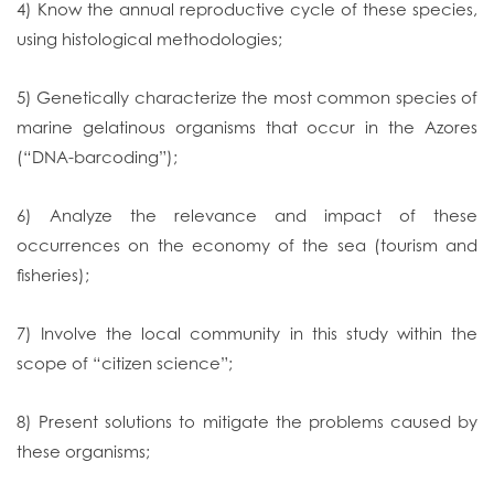
4) Know the annual reproductive cycle of these species,
using histological methodologies;
5) Genetically characterize the most common species of
marine gelatinous organisms that occur in the Azores
(“DNA-barcoding”);
6) Analyze the relevance and impact of these
occurrences on the economy of the sea (tourism and
fisheries);
7) Involve the local community in this study within the
scope of “citizen science”;
8) Present solutions to mitigate the problems caused by
these organisms;