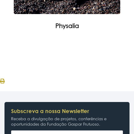
Physalia
Subscreva a nossa Newsletter
Receba a divulgação de projetos, conferências e
oportunidades da Fundação Gaspar Frutuoso.