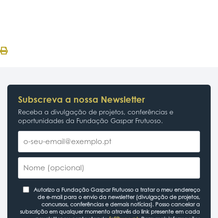
Subscreva a nossa Newsletter
Receba a divulgação de projetos, conferências e
oportunidades da Fundação Gaspar Frutuoso.
Autorizo a Fundação Gaspar Frutuoso a tratar o meu endereço
de e-mail para o envio da newsletter (divulgação de projetos,
concursos, conferências e demais notícias). Posso cancelar a
subscrição em qualquer momento através do link presente em cada