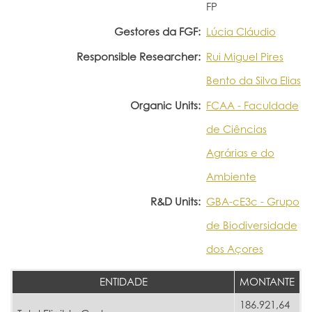
FP
Gestores da FGF:
Lúcia Cláudio
Responsible Researcher:
Rui Miguel Pires
Bento da Silva Elias
Organic Units:
FCAA - Faculdade
de Ciências
Agrárias e do
Ambiente
R&D Units:
GBA-cE3c - Grupo
de Biodiversidade
dos Açores
ENTIDADE
MONTANTE
186.921,64