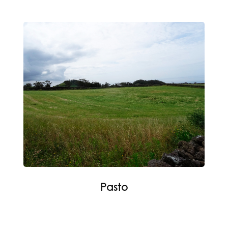
Pasto