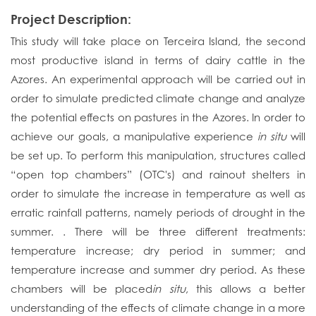
Project Description:
This study will take place on Terceira Island, the second
most productive island in terms of dairy cattle in the
Azores. An experimental approach will be carried out in
order to simulate predicted climate change and analyze
the potential effects on pastures in the Azores. In order to
achieve our goals, a manipulative experience
in situ
will
be set up. To perform this manipulation, structures called
“open top chambers” (OTC's) and rainout shelters in
order to simulate the increase in temperature as well as
erratic rainfall patterns, namely periods of drought in the
summer. . There will be three different treatments:
temperature increase; dry period in summer; and
temperature increase and summer dry period. As these
chambers will be placed
in situ
, this allows a better
understanding of the effects of climate change in a more