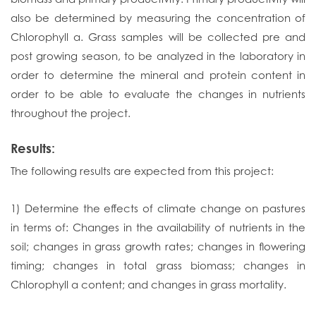
also be determined by measuring the concentration of
Chlorophyll a. Grass samples will be collected pre and
post growing season, to be analyzed in the laboratory in
order to determine the mineral and protein content in
order to be able to evaluate the changes in nutrients
throughout the project.
Results:
The following results are expected from this project:
1) Determine the effects of climate change on pastures
in terms of: Changes in the availability of nutrients in the
soil; changes in grass growth rates; changes in flowering
timing; changes in total grass biomass; changes in
Chlorophyll a content; and changes in grass mortality.