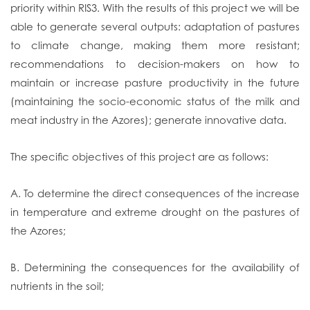
priority within RIS3. With the results of this project we will be
able to generate several outputs: adaptation of pastures
to climate change, making them more resistant;
recommendations to decision-makers on how to
maintain or increase pasture productivity in the future
(maintaining the socio-economic status of the milk and
meat industry in the Azores); generate innovative data.
The specific objectives of this project are as follows:
A. To determine the direct consequences of the increase
in temperature and extreme drought on the pastures of
the Azores;
B. Determining the consequences for the availability of
nutrients in the soil;