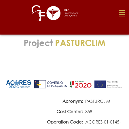
Foundation
Project
PASTURCLIM
Media
Awards
Job
Acronym:
PASTURCLIM
Cost Center:
858
Research
Operation Code:
ACORES-01-0145-