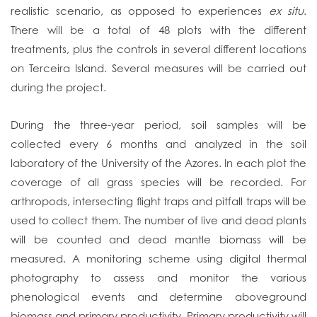
realistic scenario, as opposed to experiences
ex situ
.
There will be a total of 48 plots with the different
treatments, plus the controls in several different locations
on Terceira Island. Several measures will be carried out
during the project.
During the three-year period, soil samples will be
collected every 6 months and analyzed in the soil
laboratory of the University of the Azores. In each plot the
coverage of all grass species will be recorded. For
arthropods, intersecting flight traps and pitfall traps will be
used to collect them. The number of live and dead plants
will be counted and dead mantle biomass will be
measured. A monitoring scheme using digital thermal
photography to assess and monitor the various
phenological events and determine aboveground
biomass and primary productivity. Primary productivity will