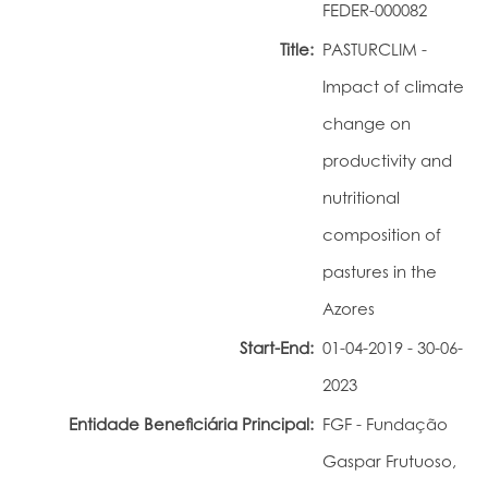
FEDER-000082
Portal do Investigador
Title:
PASTURCLIM -
Impact of climate
change on
productivity and
nutritional
composition of
pastures in the
Azores
Start-End:
01-04-2019 - 30-06-
2023
Entidade Beneficiária Principal:
FGF - Fundação
Gaspar Frutuoso,