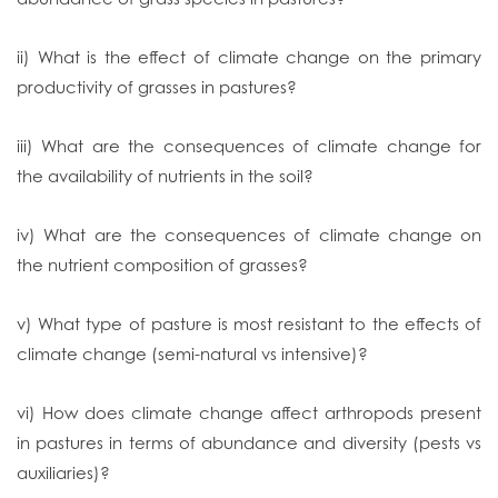
ii) What is the effect of climate change on the primary
productivity of grasses in pastures?
iii) What are the consequences of climate change for
the availability of nutrients in the soil?
iv) What are the consequences of climate change on
the nutrient composition of grasses?
v) What type of pasture is most resistant to the effects of
climate change (semi-natural vs intensive)?
vi) How does climate change affect arthropods present
in pastures in terms of abundance and diversity (pests vs
auxiliaries)?