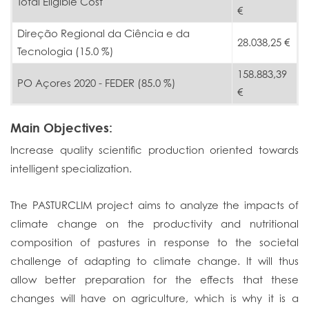
Total Eligible Cost
€
Direção Regional da Ciência e da
28.038,25 €
Tecnologia (15.0 %)
158.883,39
PO Açores 2020 - FEDER (85.0 %)
€
Main Objectives:
Increase quality scientific production oriented towards
intelligent specialization.
The PASTURCLIM project aims to analyze the impacts of
climate change on the productivity and nutritional
composition of pastures in response to the societal
challenge of adapting to climate change. It will thus
allow better preparation for the effects that these
changes will have on agriculture, which is why it is a