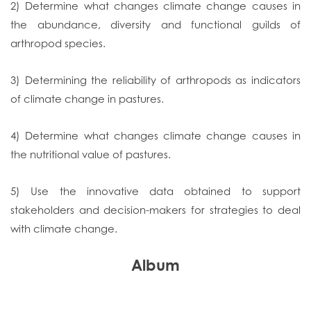
2) Determine what changes climate change causes in
the abundance, diversity and functional guilds of
arthropod species.
3) Determining the reliability of arthropods as indicators
of climate change in pastures.
4) Determine what changes climate change causes in
the nutritional value of pastures.
5) Use the innovative data obtained to support
stakeholders and decision-makers for strategies to deal
with climate change.
Album