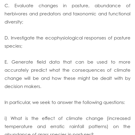
C. Evaluate changes in pasture, abundance of
herbivores and predators and taxonomic and functional
diversity;
D. Investigate the ecophysiological responses of pasture
species;
E. Generate field data that can be used to more
accurately predict what the consequences of climate
change will be and how these might be dealt with by
decision makers.
In particular, we seek to answer the following questions:
i) What is the effect of climate change (increased
temperature and erratic rainfall patterns) on the
abundance of grass species in pastures?