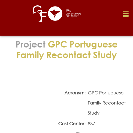
Foundation
Project
GPC Portuguese
Family Recontact Study
Media
Awards
Acronym:
GPC Portuguese
Job
Family Recontact
Study
Research
Cost Center:
887