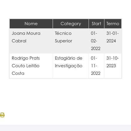
Nome
Category
Start
Termo
Joana Moura
Técnico
01-
31-01-
Cabral
Superior
02-
2024
2022
Rodrigo Prats
Estagiário de
01-
31-10-
Couto Leitão
Investigação
11-
2023
Costa
2022