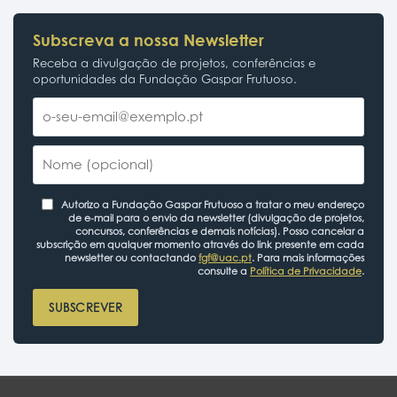
Subscreva a nossa Newsletter
Receba a divulgação de projetos, conferências e
oportunidades da Fundação Gaspar Frutuoso.
Autorizo a Fundação Gaspar Frutuoso a tratar o meu endereço
de e-mail para o envio da newsletter (divulgação de projetos,
concursos, conferências e demais notícias). Posso cancelar a
subscrição em qualquer momento através do link presente em cada
newsletter ou contactando
fgf@uac.pt
. Para mais informações
consulte a
Política de Privacidade
.
SUBSCREVER