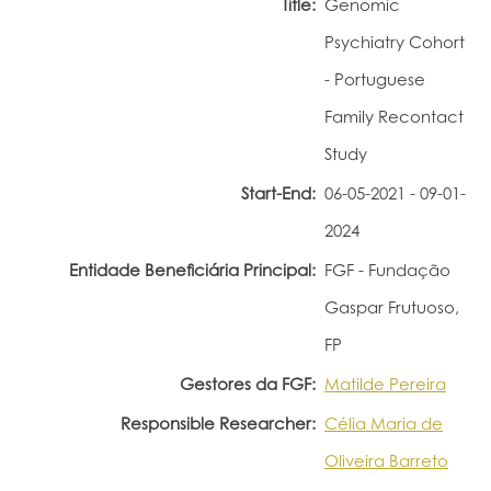
Title:
Genomic
Portal do Investigador
Psychiatry Cohort
- Portuguese
Family Recontact
Study
Start-End:
06-05-2021 - 09-01-
2024
Entidade Beneficiária Principal:
FGF - Fundação
Gaspar Frutuoso,
FP
Gestores da FGF:
Matilde Pereira
Responsible Researcher:
Célia Maria de
Oliveira Barreto