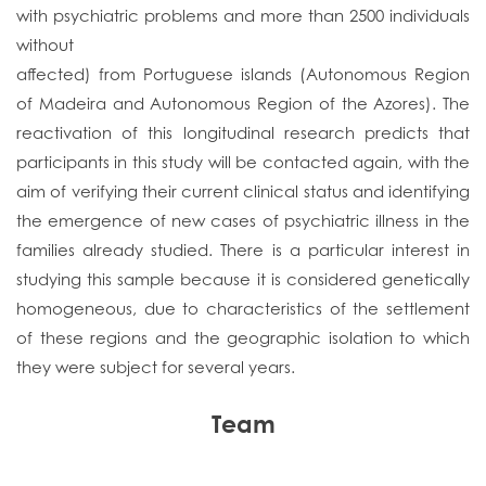
with psychiatric problems and more than 2500 individuals
without
affected) from Portuguese islands (Autonomous Region
of Madeira and Autonomous Region of the Azores). The
reactivation of this longitudinal research predicts that
participants in this study will be contacted again, with the
aim of verifying their current clinical status and identifying
the emergence of new cases of psychiatric illness in the
families already studied. There is a particular interest in
studying this sample because it is considered genetically
homogeneous, due to characteristics of the settlement
of these regions and the geographic isolation to which
they were subject for several years.
Team