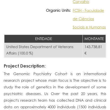
Carvalho
Organic Units:
FCSH - Faculdade
de Ciências
Sociais e Humanas
ENTIDADE
MONTANTE
United States Department of Veterans
143.738,81
Affairs (100.0 %)
€
Project Description:
The Genomic Psychiatry Cohort is an international
research project whose main focus is The objective is to
study the role of genetics in the development of some
psychiatric diseases. Us Over the past 20 years, this
project's research team has collected DNA and clinical
data on approximately 4000 individuals (1500 individuals