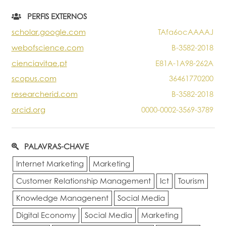
Portal do Investigador
PERFIS EXTERNOS
scholar.google.com
TAfa6ocAAAAJ
webofscience.com
B-3582-2018
cienciavitae.pt
E81A-1A98-262A
scopus.com
36461770200
researcherid.com
B-3582-2018
orcid.org
0000-0002-3569-3789
PALAVRAS-CHAVE
Internet Marketing
Marketing
Customer Relationship Management
Ict
Tourism
Knowledge Managenent
Social Media
Digital Economy
Social Media
Marketing