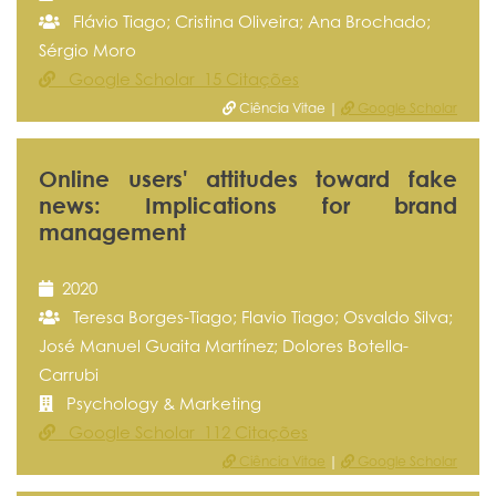
Flávio Tiago; Cristina Oliveira; Ana Brochado;
Sérgio Moro
Google Scholar 15 Citações
Ciência Vitae |
Google Scholar
Online users' attitudes toward fake
news: Implications for brand
management
2020
Teresa Borges-Tiago; Flavio Tiago; Osvaldo Silva;
José Manuel Guaita Martínez; Dolores Botella-
Carrubi
Psychology & Marketing
Google Scholar 112 Citações
Ciência Vitae
|
Google Scholar