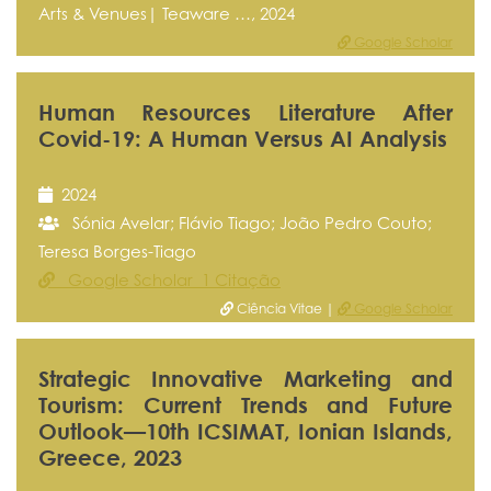
Arts & Venues| Teaware …, 2024
Google Scholar
Human Resources Literature After
Covid-19: A Human Versus AI Analysis
2024
Sónia Avelar; Flávio Tiago; João Pedro Couto;
Teresa Borges-Tiago
Google Scholar 1 Citação
Ciência Vitae |
Google Scholar
Strategic Innovative Marketing and
Tourism: Current Trends and Future
Outlook—10th ICSIMAT, Ionian Islands,
Greece, 2023