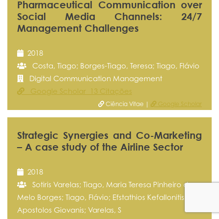
Pharmaceutical Communication over
Social Media Channels: 24/7
Management Challenges
2018
Costa, Tiago; Borges-Tiago, Teresa; Tiago, Flávio
Digital Communication Management
Google Scholar 13 Citações
Ciência Vitae |
Google Scholar
Strategic Synergies and Co-Marketing
– A case study of the Airline Sector
2018
Sotiris Varelas; Tiago, Maria Teresa Pinheiro de
Melo Borges; Tiago, Flávio; Efstathios Kefallonitis;
Apostolos Giovanis; Varelas, S