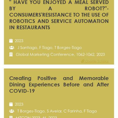
" HAVE YOU ENJOYED A MEAL SERVED
BY A ROBOT?"-
CONSUMERS'RESISTANCE TO THE USE OF
ROBOTICS AND SERVICE AUTOMATION
IN RESTAURANTS
2023
J Santiago, F Tiago, T Borges-Tiago
Global Marketing Conference, 1062-1062, 2023
Google Scholar
Creating Positive and Memorable
Dining Experiences Before and After
COVID-19
2023
T Borges-Tiago, S Avelar, C Farinha, F Tiago
MTCON 2023, 46, 2023