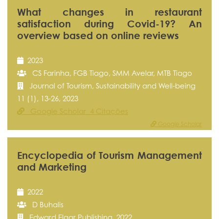
What changes in restaurant
satisfaction during Covid-19? An
overview based on online reviews
2023
CS Farinha, FGB Tiago, SMM Avelar, MTB Tiago
Journal of Tourism, Sustainability and Well-being
11 (1), 13-26, 2023
Google Scholar 4 Citações
Google Scholar
Encyclopedia of Tourism Management
and Marketing
2022
D Buhalis
Edward Elgar Publishing, 2022