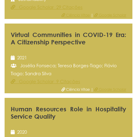
Google Scholar 29 Citações
Ciência Vitae
|
Google Scholar
Virtual Communities in COVID-19 Era:
A Citizenship Perspective
2021
Josélia Fonseca; Teresa Borges-Tiago; Flávio
Tiago; Sandra Silva
Google Scholar 9 Citações
Ciência Vitae |
Google Scholar
Human Resources Role in Hospitality
Service Quality
2020