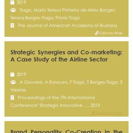
2019
Tiago, Maria Teresa Pinheiro de Melo Borges;
Teresa Borges-Tiago; Flávio Tiago
The Journal of American Academy of Business
Ciência Vitae
Strategic Synergies and Co-marketing:
A Case Study of the Airline Sector
2019
A Giovanis, A Kavoura, F Tiago, T Borges-Tiago, S
Varelas
Proceedings of the 7th International
Conference" Strategic Innovative …, 2019
Google Scholar
Brand Personality Co-Creation in the