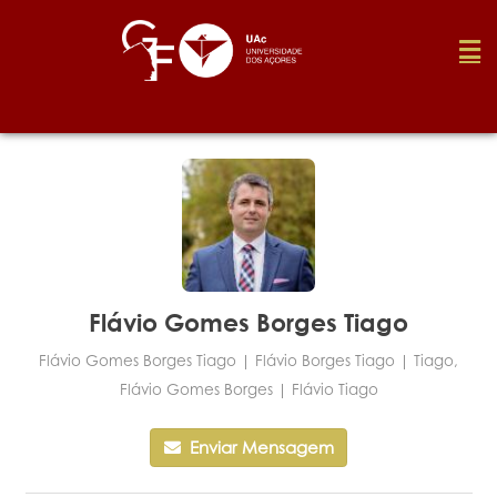
Fundação
Media
Prémios
Flávio Gomes Borges Tiago
Flávio Gomes Borges Tiago | Flávio Borges Tiago | Tiago,
Emprego
Flávio Gomes Borges | Flávio Tiago
Enviar Mensagem
Investigação