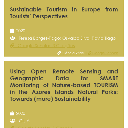
Sustainable Tourism in Europe from
Tourists’ Perspectives
2020
Teresa Borges-Tiago; Osvaldo Silva; Flavio Tiago
Google Scholar 3 Citações
Ciência Vitae |
Google Scholar
Using Open Remote Sensing and
Geographic Data for SMART
Monitoring of Nature-based TOURISM
in the Azores Islands Natural Parks:
Towards (more) Sustainability
2020
Gil, A