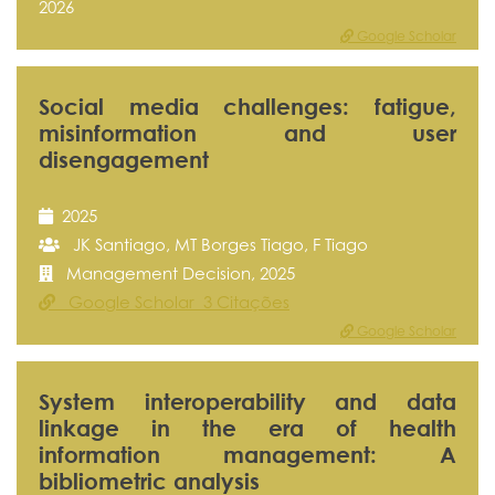
2026
Google Scholar
Social media challenges: fatigue,
misinformation and user
disengagement
2025
JK Santiago, MT Borges Tiago, F Tiago
Management Decision, 2025
Google Scholar 3 Citações
Google Scholar
System interoperability and data
linkage in the era of health
information management: A
bibliometric analysis