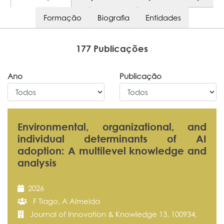
Formação
Biografia
Entidades
177 Publicações
Ano
Publicação
Environmental, organizational, and
individual determinants of AI
adoption: A multilevel knowledge and
analysis
2026
F Tiago, A Almeida
Journal of Innovation & Knowledge 13, 100934,