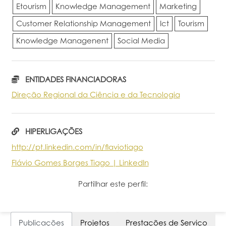
Etourism
Knowledge Management
Marketing
Customer Relationship Management
Ict
Tourism
Knowledge Managenent
Social Media
ENTIDADES FINANCIADORAS
Direção Regional da Ciência e da Tecnologia
HIPERLIGAÇÕES
http://pt.linkedin.com/in/flaviotiago
Flávio Gomes Borges Tiago | LinkedIn
Partilhar este perfil:
Publicações
Projetos
Prestações de Serviço