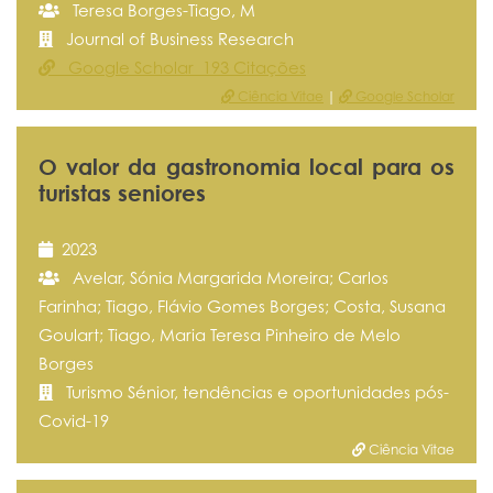
Teresa Borges-Tiago, M
Journal of Business Research
Google Scholar 193 Citações
Ciência Vitae
|
Google Scholar
O valor da gastronomia local para os
turistas seniores
2023
Avelar, Sónia Margarida Moreira; Carlos
Farinha; Tiago, Flávio Gomes Borges; Costa, Susana
Goulart; Tiago, Maria Teresa Pinheiro de Melo
Borges
Turismo Sénior, tendências e oportunidades pós-
Covid-19
Ciência Vitae