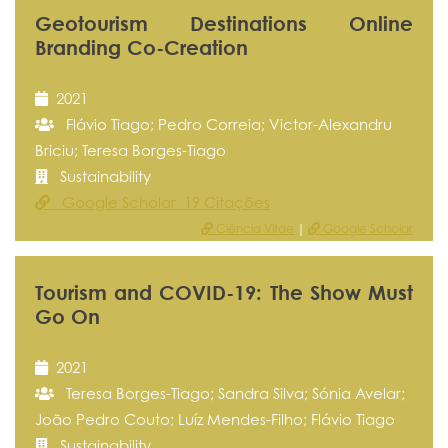
Geotourism Destinations Online
Branding Co-Creation
2021
Flávio Tiago; Pedro Correia; Victor-Alexandru
Briciu; Teresa Borges-Tiago
Sustainability
Google Scholar 19 Citações
Ciência Vitae
|
Google Scholar
Tourism and COVID-19: The Show Must
Go On
2021
Teresa Borges-Tiago; Sandra Silva; Sónia Avelar;
João Pedro Couto; Luíz Mendes-Filho; Flávio Tiago
Sustainability