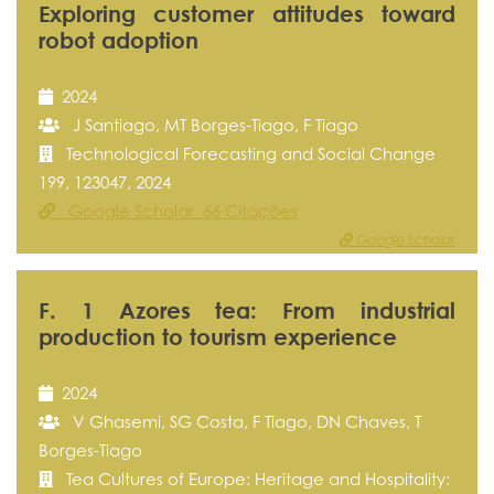
Exploring customer attitudes toward
robot adoption
2024
J Santiago, MT Borges-Tiago, F Tiago
Technological Forecasting and Social Change
199, 123047, 2024
Google Scholar 66 Citações
Google Scholar
F. 1 Azores tea: From industrial
production to tourism experience
2024
V Ghasemi, SG Costa, F Tiago, DN Chaves, T
Borges-Tiago
Tea Cultures of Europe: Heritage and Hospitality: