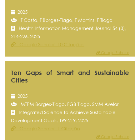
2025
T Costa, T Borges-Tiago, F Martins, F Tiago
Health Information Management Journal 54 (3),
214-226, 2025
Google Scholar 10 Citações
Google Scholar
Ten Gaps of Smart and Sustainable
Cities
2025
MTPM Borges-Tiago, FGB Tiago, SMM Avelar
Integrated Science to Achieve Sustainable
Development Goals, 199-219, 2025
Google Scholar 1 Citação
Google Scholar