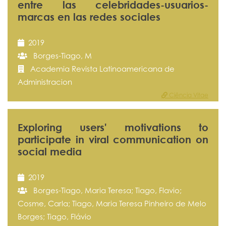
entre las celebridades-usuarios-
marcas en las redes sociales
2019
Borges-Tiago, M
Academia Revista Latinoamericana de
Administracion
Ciência Vitae
Exploring users' motivations to
participate in viral communication on
social media
2019
Borges-Tiago, Maria Teresa; Tiago, Flavio;
Cosme, Carla; Tiago, Maria Teresa Pinheiro de Melo
Borges; Tiago, Flávio