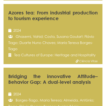
Azores tea: From industrial production
to tourism experience
2024
Ghasemi, Vahid; Costa, Susana Goulart; Flávio
Tiago; Duarte Nuno Chaves; Maria Teresa Borges-
Tiago
Tea Cultures of Europe: Heritage and Hospitality
Ciência Vitae
Bridging the innovative Attitude–
Behavior Gap: A dual-level analysis
2024
Borges-Tiago, Maria Teresa; Almeida, António;