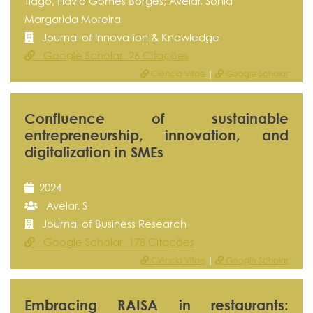
Tiago, Flávio Gomes Borges; Avelar, Sónia
Margarida Moreira
Journal of Innovation & Knowledge
Google Scholar 26 Citações
Ciência Vitae
|
Google Scholar
Confluence of sustainable
entrepreneurship, innovation, and
digitalization in SMEs
2024
Avelar, S
Journal of Business Research
Google Scholar 178 Citações
Ciência Vitae
|
Google Scholar
Embracing RAISA in restaurants: