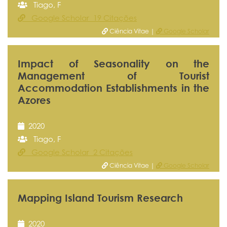
Tiago, F
Google Scholar 19 Citações
Ciência Vitae |
Google Scholar
Impact of Seasonality on the
Management of Tourist
Accommodation Establishments in the
Azores
2020
Tiago, F
Google Scholar 2 Citações
Ciência Vitae |
Google Scholar
Mapping Island Tourism Research
2020