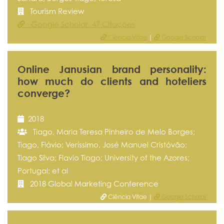
Tourism Review
Google Scholar 47 Citações
Ciência Vitae
|
Google Scholar
Online Janusian brand personality:
how much do clients and hoteliers
converge?
2018
Tiago, Maria Teresa Pinheiro de Melo Borges;
Tiago, Flávio; Veríssimo, José Manuel Cristóvão;
Tiago Silva; Flavio Tiago; University of the Azores;
Portugal; et al
2018 Global Marketing Conference
Ciência Vitae |
Google Scholar