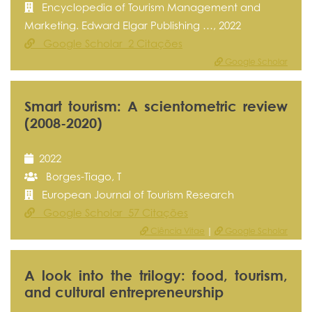
Encyclopedia of Tourism Management and
Marketing. Edward Elgar Publishing …, 2022
Google Scholar 2 Citações
Google Scholar
Smart tourism: A scientometric review
(2008-2020)
2022
Borges-Tiago, T
European Journal of Tourism Research
Google Scholar 57 Citações
Ciência Vitae
|
Google Scholar
A look into the trilogy: food, tourism,
and cultural entrepreneurship