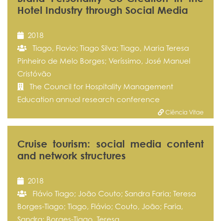
Hotel Industry through Social Media
2018
Tiago, Flavio; Tiago Silva; Tiago, Maria Teresa
Pinheiro de Melo Borges; Veríssimo, José Manuel
Cristóvão
The Council for Hospitality Management
Education annual research conference
Ciência Vitae
Cruise tourism: social media content
and network structures
2018
Flávio Tiago; João Couto; Sandra Faria; Teresa
Borges-Tiago; Tiago, Flávio; Couto, João; Faria,
Sandra; Borges-Tiago, Teresa