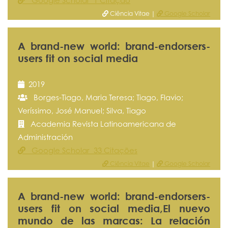
Google Scholar 1 Citação
Ciência Vitae |
Google Scholar
A brand-new world: brand-endorsers-
users fit on social media
2019
Borges-Tiago, Maria Teresa; Tiago, Flavio;
Veríssimo, José Manuel; Silva, Tiago
Academia Revista Latinoamericana de
Administración
Google Scholar 33 Citações
Ciência Vitae
|
Google Scholar
A brand-new world: brand-endorsers-
users fit on social media,El nuevo
mundo de las marcas: La relación