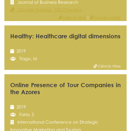
Journal of Business Research
Google Scholar 155 Citações
Ciência Vitae
|
Google Scholar
Healthy: Healthcare digital dimensions
2019
Tiago, M
Ciência Vitae
Online Presence of Tour Companies in
the Azores
2019
Faria, S
International Conference on Strategic
Innovative Marketing and Tourism