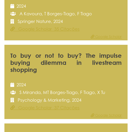
2024
A Kavoura, T Borges-Tiago, F Tiago
Springer Nature, 2024
Google Scholar 35 Citações
Google Scholar
To buy or not to buy? The impulse
buying dilemma in livestream
shopping
2024
S Miranda, MT Borges‐Tiago, F Tiago, X Tu
Psychology & Marketing, 2024
Google Scholar 37 Citações
Google Scholar