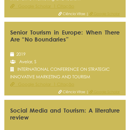
Google Scholar 1 Citação
Ciência Vitae |
Google Scholar
Senior Tourism in Europe: When There
Are “No Boundaries”
2019
Avelar, S
INTERNATIONAL CONFERENCE ON STRATEGIC
INNOVATIVE MARKETING AND TOURISM
Google Scholar 1 Citação
Ciência Vitae |
Google Scholar
Social Media and Tourism: A literature
review