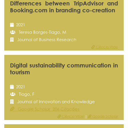
Differences between TripAdvisor and
Booking.com in branding co-creation
2021
Teresa Borges-Tiago, M
Journal of Business Research
Ciência Vitae
Digital sustainability communication in
tourism
2021
Tiago, F
Journal of Innovation and Knowledge
Google Scholar 206 Citações
Ciência Vitae
|
Google Scholar