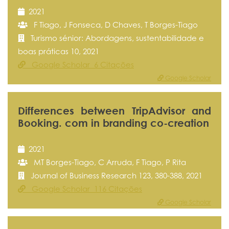
2021
F Tiago, J Fonseca, D Chaves, T Borges-Tiago
Turismo sénior: Abordagens, sustentabilidade e
boas práticas 10, 2021
Google Scholar 6 Citações
Google Scholar
Differences between TripAdvisor and
Booking. com in branding co-creation
2021
MT Borges-Tiago, C Arruda, F Tiago, P Rita
Journal of Business Research 123, 380-388, 2021
Google Scholar 116 Citações
Google Scholar