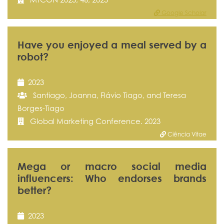
Google Scholar
Have you enjoyed a meal served by a
robot?
2023
Santiago, Joanna, Flávio Tiago, and Teresa
Borges-Tiago
Global Marketing Conference. 2023
Ciência Vitae
Mega or macro social media
influencers: Who endorses brands
better?
2023