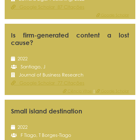
Google Scholar 87 Citações
Google Scholar
Is firm-generated content a lost
cause?
2022
Santiago, J
Journal of Business Research
Google Scholar 77 Citações
Ciência Vitae
|
Google Scholar
Small island destination
2022
F Tiago, T Borges-Tiago