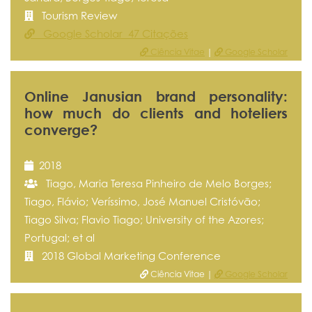
Tourism Review
Google Scholar 47 Citações
Ciência Vitae
|
Google Scholar
Online Janusian brand personality:
how much do clients and hoteliers
converge?
2018
Tiago, Maria Teresa Pinheiro de Melo Borges;
Tiago, Flávio; Veríssimo, José Manuel Cristóvão;
Tiago Silva; Flavio Tiago; University of the Azores;
Portugal; et al
2018 Global Marketing Conference
Ciência Vitae |
Google Scholar