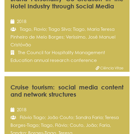
Hotel Industry through Social Media
2018
Tiago, Flavio; Tiago Silva; Tiago, Maria Teresa
Pinheiro de Melo Borges; Veríssimo, José Manuel
Cristóvão
The Council for Hospitality Management
Education annual research conference
Ciência Vitae
Cruise tourism: social media content
and network structures
2018
Flávio Tiago; João Couto; Sandra Faria; Teresa
Borges-Tiago; Tiago, Flávio; Couto, João; Faria,
Sandra; Borges-Tiago, Teresa