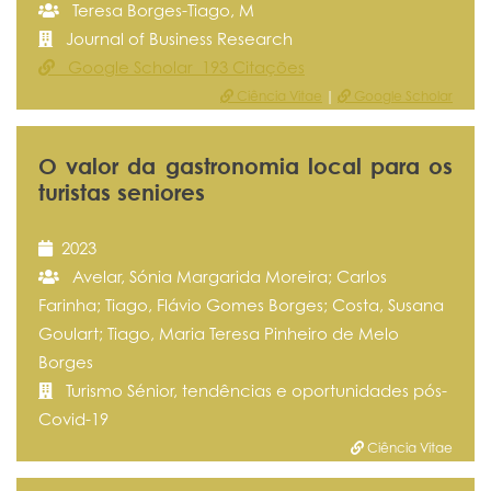
Teresa Borges-Tiago, M
Journal of Business Research
Google Scholar 193 Citações
Ciência Vitae
|
Google Scholar
O valor da gastronomia local para os
turistas seniores
2023
Avelar, Sónia Margarida Moreira; Carlos
Farinha; Tiago, Flávio Gomes Borges; Costa, Susana
Goulart; Tiago, Maria Teresa Pinheiro de Melo
Borges
Turismo Sénior, tendências e oportunidades pós-
Covid-19
Ciência Vitae