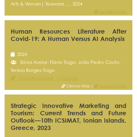
Arts & Venues| Teaware …, 2024
Google Scholar
Human Resources Literature After
Covid-19: A Human Versus AI Analysis
2024
Sónia Avelar; Flávio Tiago; João Pedro Couto;
Teresa Borges-Tiago
Google Scholar 1 Citação
Ciência Vitae |
Google Scholar
Strategic Innovative Marketing and
Tourism: Current Trends and Future
Outlook—10th ICSIMAT, Ionian Islands,
Greece, 2023