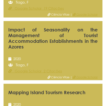
Tiago, F
Google Scholar 19 Citações
Ciência Vitae |
Google Scholar
Impact of Seasonality on the
Management of Tourist
Accommodation Establishments in the
Azores
2020
Tiago, F
Google Scholar 2 Citações
Ciência Vitae |
Google Scholar
Mapping Island Tourism Research
2020