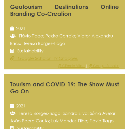
Geotourism Destinations Online
Branding Co-Creation
2021
Flávio Tiago; Pedro Correia; Victor-Alexandru
Briciu; Teresa Borges-Tiago
Sustainability
Google Scholar 19 Citações
Ciência Vitae
|
Google Scholar
Tourism and COVID-19: The Show Must
Go On
2021
Teresa Borges-Tiago; Sandra Silva; Sónia Avelar;
João Pedro Couto; Luíz Mendes-Filho; Flávio Tiago
Sustainability