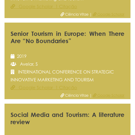
Google Scholar 1 Citação
Ciência Vitae |
Google Scholar
Senior Tourism in Europe: When There
Are “No Boundaries”
2019
Avelar, S
INTERNATIONAL CONFERENCE ON STRATEGIC
INNOVATIVE MARKETING AND TOURISM
Google Scholar 1 Citação
Ciência Vitae |
Google Scholar
Social Media and Tourism: A literature
review