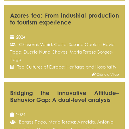
Azores tea: From industrial production
to tourism experience
2024
Ghasemi, Vahid; Costa, Susana Goulart; Flávio
Tiago; Duarte Nuno Chaves; Maria Teresa Borges-
Tiago
Tea Cultures of Europe: Heritage and Hospitality
Ciência Vitae
Bridging the innovative Attitude–
Behavior Gap: A dual-level analysis
2024
Borges-Tiago, Maria Teresa; Almeida, António;