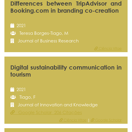
Differences between TripAdvisor and
Booking.com in branding co-creation
2021
Teresa Borges-Tiago, M
Journal of Business Research
Ciência Vitae
Digital sustainability communication in
tourism
2021
Tiago, F
Journal of Innovation and Knowledge
Google Scholar 206 Citações
Ciência Vitae
|
Google Scholar