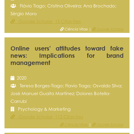
Flávio Tiago; Cristina Oliveira; Ana Brochado;
Sérgio Moro
Google Scholar 15 Citações
Ciência Vitae |
Google Scholar
Online users' attitudes toward fake
news: Implications for brand
management
2020
Teresa Borges-Tiago; Flavio Tiago; Osvaldo Silva;
José Manuel Guaita Martínez; Dolores Botella-
Carrubi
Psychology & Marketing
Google Scholar 112 Citações
Ciência Vitae
|
Google Scholar