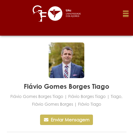
Foundation
Media
Awards
Flávio Gomes Borges Tiago
Flávio Gomes Borges Tiago | Flávio Borges Tiago | Tiago,
Job
Flávio Gomes Borges | Flávio Tiago
Enviar Mensagem
Research