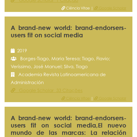
Google Scholar 1 Citação
Ciência Vitae |
Google Scholar
A brand-new world: brand-endorsers-
users fit on social media
2019
Borges-Tiago, Maria Teresa; Tiago, Flavio;
Veríssimo, José Manuel; Silva, Tiago
Academia Revista Latinoamericana de
Administración
Google Scholar 33 Citações
Ciência Vitae
|
Google Scholar
A brand-new world: brand-endorsers-
users fit on social media,El nuevo
mundo de las marcas: La relación