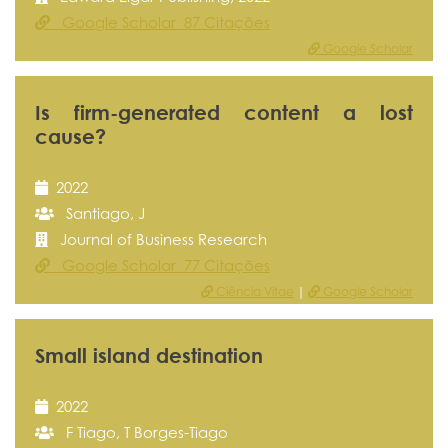
Google Scholar 87 Citações
Google Scholar
Is firm-generated content a lost
cause?
2022
Santiago, J
Journal of Business Research
Google Scholar 77 Citações
Ciência Vitae
|
Google Scholar
Small island destination
2022
F Tiago, T Borges-Tiago