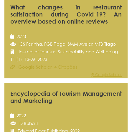
What changes in restaurant
satisfaction during Covid-19? An
overview based on online reviews
2023
CS Farinha, FGB Tiago, SMM Avelar, MTB Tiago
Journal of Tourism, Sustainability and Well-being
11 (1), 13-26, 2023
Google Scholar 4 Citações
Google Scholar
Encyclopedia of Tourism Management
and Marketing
2022
D Buhalis
Edward Elgar Publishing, 2022