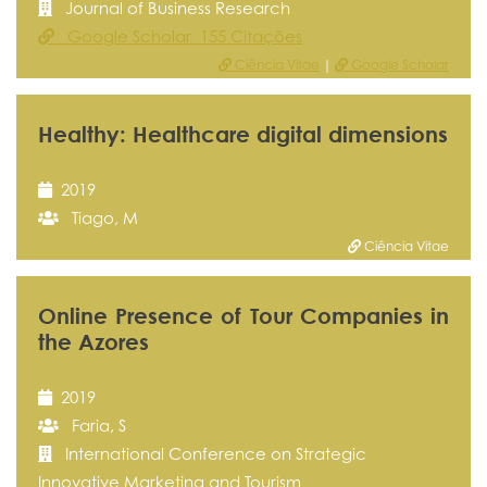
Journal of Business Research
Google Scholar 155 Citações
Ciência Vitae
|
Google Scholar
Healthy: Healthcare digital dimensions
2019
Tiago, M
Ciência Vitae
Online Presence of Tour Companies in
the Azores
2019
Faria, S
International Conference on Strategic
Innovative Marketing and Tourism