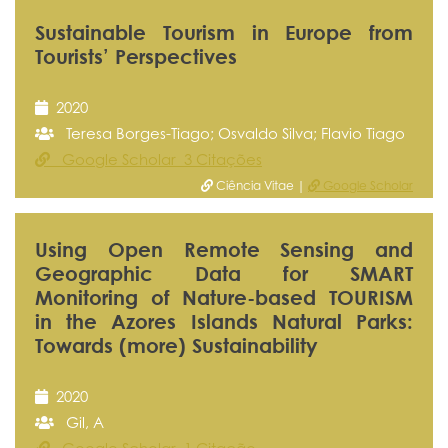
Sustainable Tourism in Europe from
Tourists’ Perspectives
2020
Teresa Borges-Tiago; Osvaldo Silva; Flavio Tiago
Google Scholar 3 Citações
Ciência Vitae |
Google Scholar
Using Open Remote Sensing and
Geographic Data for SMART
Monitoring of Nature-based TOURISM
in the Azores Islands Natural Parks:
Towards (more) Sustainability
2020
Gil, A