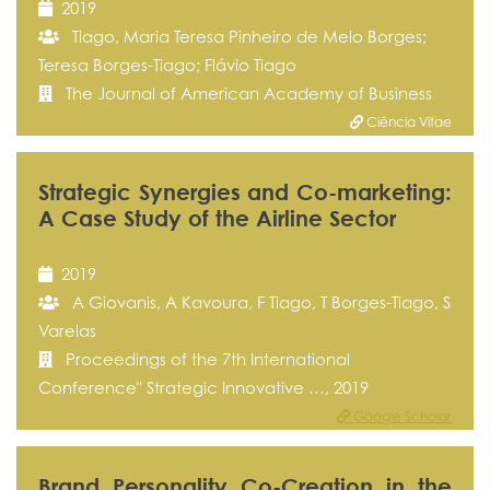
2019
Tiago, Maria Teresa Pinheiro de Melo Borges;
Teresa Borges-Tiago; Flávio Tiago
The Journal of American Academy of Business
Ciência Vitae
Strategic Synergies and Co-marketing:
A Case Study of the Airline Sector
2019
A Giovanis, A Kavoura, F Tiago, T Borges-Tiago, S
Varelas
Proceedings of the 7th International
Conference" Strategic Innovative …, 2019
Google Scholar
Brand Personality Co-Creation in the