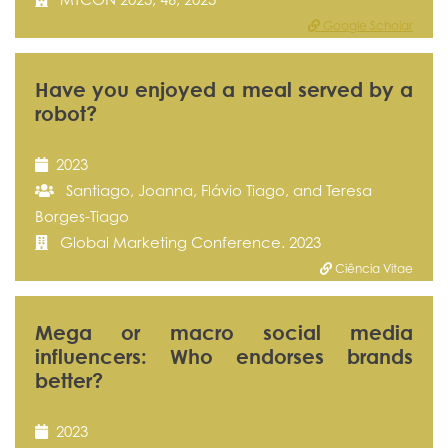
Google Scholar
Have you enjoyed a meal served by a
robot?
2023
Santiago, Joanna, Flávio Tiago, and Teresa
Borges-Tiago
Global Marketing Conference. 2023
Ciência Vitae
Mega or macro social media
influencers: Who endorses brands
better?
2023