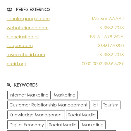
Portal do Investigador
PERFIS EXTERNOS
scholar.google.com
TAfa6ocAAAAJ
webofscience.com
B-3582-2018
cienciavitae.pt
E81A-1A98-262A
scopus.com
36461770200
researcherid.com
B-3582-2018
orcid.org
0000-0002-3569-3789
KEYWORDS
Internet Marketing
Marketing
Customer Relationship Management
Ict
Tourism
Knowledge Managenent
Social Media
Digital Economy
Social Media
Marketing