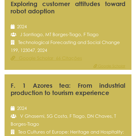
Exploring customer attitudes toward
robot adoption
2024
J Santiago, MT Borges-Tiago, F Tiago
Technological Forecasting and Social Change
199, 123047, 2024
Google Scholar 66 Citações
Google Scholar
F. 1 Azores tea: From industrial
production to tourism experience
2024
V Ghasemi, SG Costa, F Tiago, DN Chaves, T
Borges-Tiago
Tea Cultures of Europe: Heritage and Hospitality: