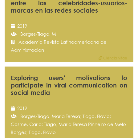
entre las celebridades-usuarios-
marcas en las redes sociales
2019
Borges-Tiago, M
Academia Revista Latinoamericana de
Administracion
Ciência Vitae
Exploring users' motivations to
participate in viral communication on
social media
2019
Borges-Tiago, Maria Teresa; Tiago, Flavio;
Cosme, Carla; Tiago, Maria Teresa Pinheiro de Melo
Borges; Tiago, Flávio