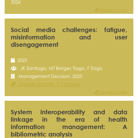
2026
Google Scholar
Social media challenges: fatigue,
misinformation and user
disengagement
2025
JK Santiago, MT Borges Tiago, F Tiago
Management Decision, 2025
Google Scholar 3 Citações
Google Scholar
System interoperability and data
linkage in the era of health
information management: A
bibliometric analysis