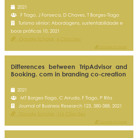
2021
F Tiago, J Fonseca, D Chaves, T Borges-Tiago
Turismo sénior: Abordagens, sustentabilidade e
boas práticas 10, 2021
Google Scholar 6 Citações
Google Scholar
Differences between TripAdvisor and
Booking. com in branding co-creation
2021
MT Borges-Tiago, C Arruda, F Tiago, P Rita
Journal of Business Research 123, 380-388, 2021
Google Scholar 116 Citações
Google Scholar