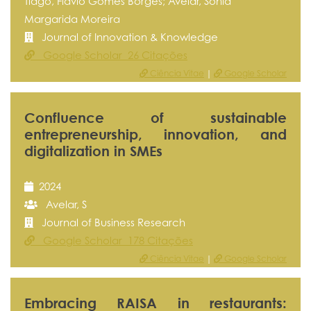
Tiago, Flávio Gomes Borges; Avelar, Sónia
Margarida Moreira
Journal of Innovation & Knowledge
Google Scholar 26 Citações
Ciência Vitae
|
Google Scholar
Confluence of sustainable
entrepreneurship, innovation, and
digitalization in SMEs
2024
Avelar, S
Journal of Business Research
Google Scholar 178 Citações
Ciência Vitae
|
Google Scholar
Embracing RAISA in restaurants: