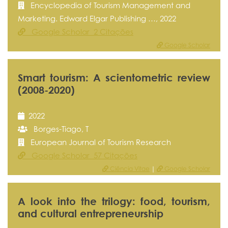
Encyclopedia of Tourism Management and
Marketing. Edward Elgar Publishing …, 2022
Google Scholar 2 Citações
Google Scholar
Smart tourism: A scientometric review
(2008-2020)
2022
Borges-Tiago, T
European Journal of Tourism Research
Google Scholar 57 Citações
Ciência Vitae
|
Google Scholar
A look into the trilogy: food, tourism,
and cultural entrepreneurship