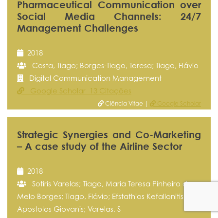
Pharmaceutical Communication over
Social Media Channels: 24/7
Management Challenges
2018
Costa, Tiago; Borges-Tiago, Teresa; Tiago, Flávio
Digital Communication Management
Google Scholar 13 Citações
Ciência Vitae |
Google Scholar
Strategic Synergies and Co-Marketing
– A case study of the Airline Sector
2018
Sotiris Varelas; Tiago, Maria Teresa Pinheiro de
Melo Borges; Tiago, Flávio; Efstathios Kefallonitis;
Apostolos Giovanis; Varelas, S