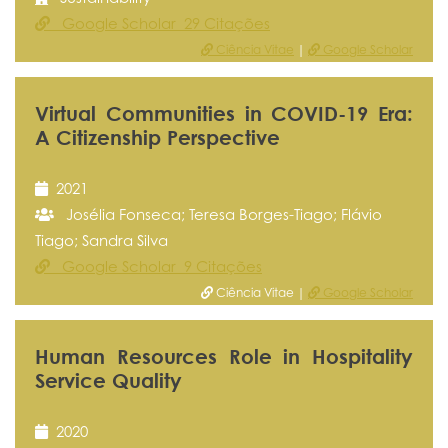
Google Scholar 29 Citações
Ciência Vitae
|
Google Scholar
Virtual Communities in COVID-19 Era:
A Citizenship Perspective
2021
Josélia Fonseca; Teresa Borges-Tiago; Flávio
Tiago; Sandra Silva
Google Scholar 9 Citações
Ciência Vitae |
Google Scholar
Human Resources Role in Hospitality
Service Quality
2020