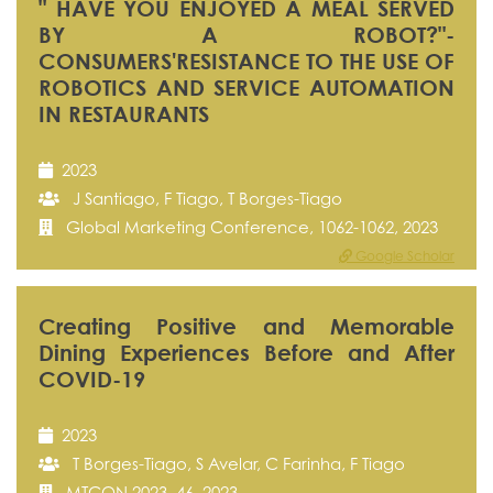
" HAVE YOU ENJOYED A MEAL SERVED
BY A ROBOT?"-
CONSUMERS'RESISTANCE TO THE USE OF
ROBOTICS AND SERVICE AUTOMATION
IN RESTAURANTS
2023
J Santiago, F Tiago, T Borges-Tiago
Global Marketing Conference, 1062-1062, 2023
Google Scholar
Creating Positive and Memorable
Dining Experiences Before and After
COVID-19
2023
T Borges-Tiago, S Avelar, C Farinha, F Tiago
MTCON 2023, 46, 2023