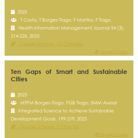
2025
T Costa, T Borges-Tiago, F Martins, F Tiago
Health Information Management Journal 54 (3),
214-226, 2025
Google Scholar 10 Citações
Google Scholar
Ten Gaps of Smart and Sustainable
Cities
2025
MTPM Borges-Tiago, FGB Tiago, SMM Avelar
Integrated Science to Achieve Sustainable
Development Goals, 199-219, 2025
Google Scholar 1 Citação
Google Scholar