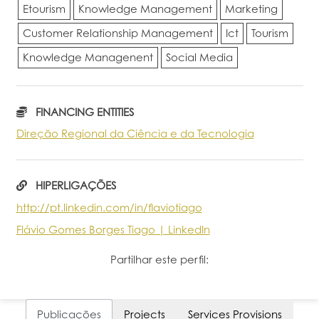
Etourism
Knowledge Management
Marketing
Customer Relationship Management
Ict
Tourism
Knowledge Managenent
Social Media
FINANCING ENTITIES
Direção Regional da Ciência e da Tecnologia
HIPERLIGAÇÕES
http://pt.linkedin.com/in/flaviotiago
Flávio Gomes Borges Tiago | LinkedIn
Partilhar este perfil:
Publicações
Projects
Services Provisions