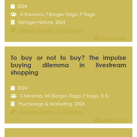
2024
A Kavoura, T Borges-Tiago, F Tiago
Springer Nature, 2024
Google Scholar 35 Citações
Google Scholar
To buy or not to buy? The impulse
buying dilemma in livestream
shopping
2024
S Miranda, MT Borges‐Tiago, F Tiago, X Tu
Psychology & Marketing, 2024
Google Scholar 37 Citações
Google Scholar