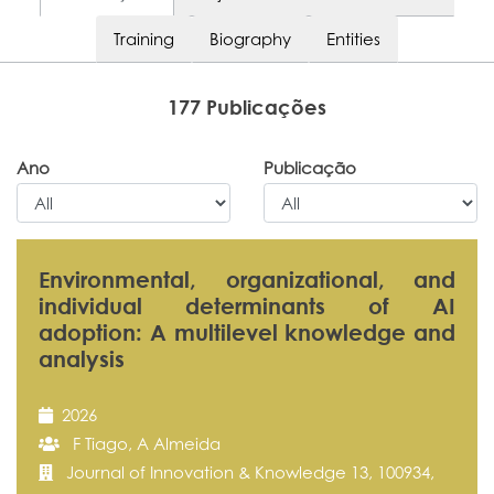
Training
Biography
Entities
177 Publicações
Ano
Publicação
Environmental, organizational, and
individual determinants of AI
adoption: A multilevel knowledge and
analysis
2026
F Tiago, A Almeida
Journal of Innovation & Knowledge 13, 100934,