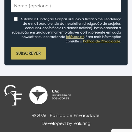
Autorizo a Fundação Gaspar Frutuoso a tratar o meu endereço
de e-mail para o envio da newsletter (divulgação de projetos,
concursos, conferências e demais notícias). Posso cancelar a
subscrição em qualquer momento através do link presente em cada
newsletter ou contactando
fgf@uac.pt
. Para mais informações
consulte a
Política de Privacidade
.
SUBSCREVER
© 2026
Política de Privacidade
Developed by Valuring