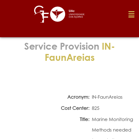
Foundation
Service Provision
IN-
FaunAreias
Media
Awards
Acronym:
IN-FaunAreias
Job
Cost Center:
825
Title:
Marine Monitoring
Research
Methods needed