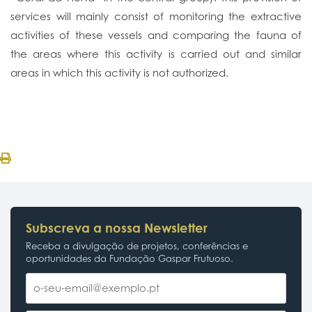
services will mainly consist of monitoring the extractive
activities of these vessels and comparing the fauna of
the areas where this activity is carried out and similar
areas in which this activity is not authorized.
Subscreva a nossa Newsletter
Receba a divulgação de projetos, conferências e
oportunidades da Fundação Gaspar Frutuoso.