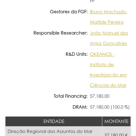
FP
Gestores da FGF:
Bruno Machado
,
Matilde Pereira
Responsible Researcher:
João Manuel dos
Anjos Gonçalves
R&D Units:
OKEANOS -
Instituto de
Investigação em
Ciências do Mar
Total Financing:
57.180,00
DRAM:
57.180,00 (100.0 %)
ENTIDADE
MONTANTE
Direção Regional dos Assuntos do Mar
57.180,00 €