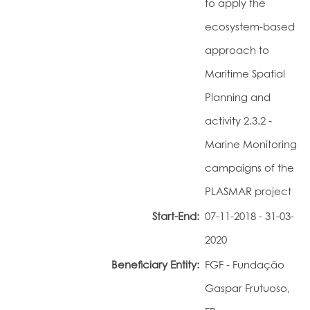
to apply the
Portal do Investigador
ecosystem-based
approach to
Maritime Spatial
Planning and
activity 2.3.2 -
Marine Monitoring
campaigns of the
PLASMAR project
Start-End:
07-11-2018 - 31-03-
2020
Beneficiary Entity:
FGF - Fundação
Gaspar Frutuoso,