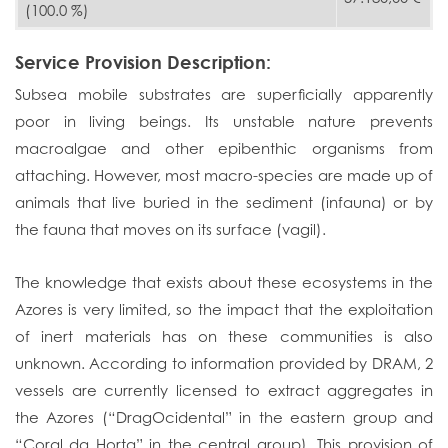
(100.0 %)
Service Provision Description:
Subsea mobile substrates are superficially apparently
poor in living beings. Its unstable nature prevents
macroalgae and other epibenthic organisms from
attaching. However, most macro-species are made up of
animals that live buried in the sediment (infauna) or by
the fauna that moves on its surface (vagil).
The knowledge that exists about these ecosystems in the
Azores is very limited, so the impact that the exploitation
of inert materials has on these communities is also
unknown. According to information provided by DRAM, 2
vessels are currently licensed to extract aggregates in
the Azores (“DragOcidental” in the eastern group and
“Coral da Horta” in the central group). This provision of