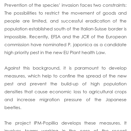
Prevention of the species’ invasion faces two constraints:
The possibilities to restrict the movement of goods and
people are limited, and successful eradication of the
population established south of the Italian-Suisse border is
impossible. Recently, EFSA and the JCR of the European
commission have nominated P. japonica as a candidate
high priority pest in the new EU Plant health Law.
Against this background, it is paramount to develop
measures, which help to confine the spread of the new
pest and prevent the build-up of high population
densities that cause economic loss to agricultural crops
and increase migration pressure of the Japanese
beetles.
The project IPM-Popillia develops these measures. It
involves teams working in the core of the recent