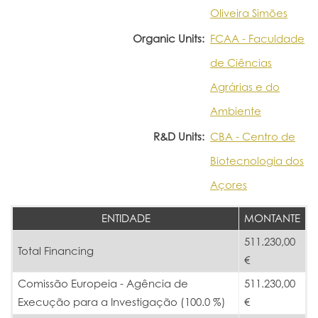
Oliveira Simões
Organic Units:
FCAA - Faculdade
de Ciências
Agrárias e do
Ambiente
R&D Units:
CBA - Centro de
Biotecnologia dos
Açores
ENTIDADE
MONTANTE
511.230,00
Total Financing
€
Comissão Europeia - Agência de
511.230,00
Execução para a Investigação (100.0 %)
€