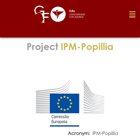
Foundation
Project
IPM-Popillia
Media
Awards
Job
Research
Acronym:
IPM-Popillia