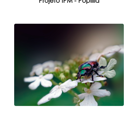
Projeto IPM - Popillia