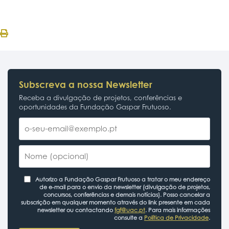
Subscreva a nossa Newsletter
Receba a divulgação de projetos, conferências e
oportunidades da Fundação Gaspar Frutuoso.
Autorizo a Fundação Gaspar Frutuoso a tratar o meu endereço
de e-mail para o envio da newsletter (divulgação de projetos,
concursos, conferências e demais notícias). Posso cancelar a
subscrição em qualquer momento através do link presente em cada
newsletter ou contactando
fgf@uac.pt
. Para mais informações
consulte a
Política de Privacidade
.