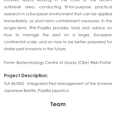
outbreak area, conducting fit-for-purpose practical
research in a European environment that can be applied
immediately, as short-term containment measures. In the
longer-term, IPM-Popillia provides tools and advice on
how to manage the pest on a larger, European
continental scale, and on how to be better prepared for
similar pest invasions in the future.
Fonte: Biotechnology Centre of Azores (CBA) Web Portal
Project Description:
GA 861852 - Integrated Pest Management of the Invasive
Japanese Beetle, Popillia japonica
Team