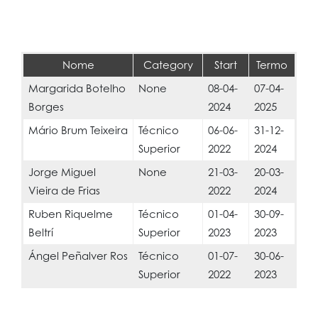
Nome
Category
Start
Termo
Margarida Botelho
None
08-04-
07-04-
Borges
2024
2025
Mário Brum Teixeira
Técnico
06-06-
31-12-
Superior
2022
2024
Jorge Miguel
None
21-03-
20-03-
Vieira de Frias
2022
2024
Ruben Riquelme
Técnico
01-04-
30-09-
Beltrí
Superior
2023
2023
Ángel Peñalver Ros
Técnico
01-07-
30-06-
Superior
2022
2023