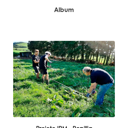
Album