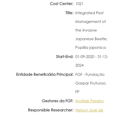
Cost Center:
1021
Portal do Investigador
Title:
Integrated Pest
Management of
the Invasive
Japanese Beetle,
Popillia japonica
Start-End:
01-09-2020 - 31-12-
2024
Entidade Beneficiária Principal:
FGF - Fundação
Gaspar Frutuoso,
FP
Gestores da FGF:
Matilde Pereira
Responsible Researcher:
Nelson José de