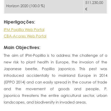
511.230,00
Horizon 2020 (100.0 %)
€
Hiperligações:
IPM Popillia Web Portal
CBA-Açores Web Portal
Main Objectives:
The aim of IPM-Popillia is to address the challenge of a
new risk to plant health in Europe, the invasion of the
Japanese beetle, Popillia japonica. This pest was
introduced accidentally to mainland Europe in 2014
(EPPO 2014) and can easily spread in the course of trade
and the movement of goods and people. P.
japonica threatens the entire agricultural sector, urban
landscapes, and biodiversity in invaded areas.