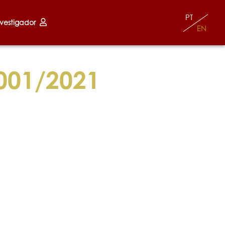
PT
nvestigador
EN
001/2021