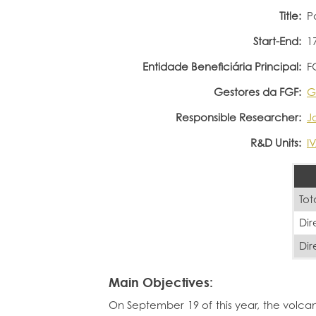
Title:
P
Start-End:
1
Entidade Beneficiária Principal:
F
Gestores da FGF:
G
Responsible Researcher:
J
R&D Units:
I
Tot
Dir
Dir
Main Objectives:
On September 19 of this year, the volca