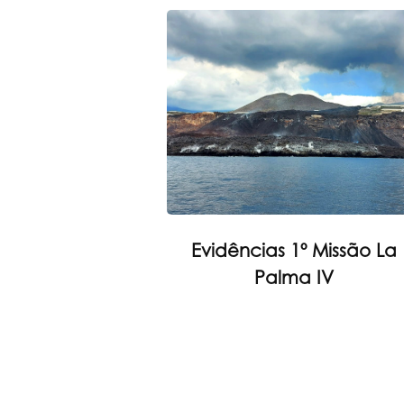
Evidências 1º Missão La
Palma IV