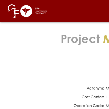
Project
M
Acronym:
M
Cost Center:
1
Operation Code:
M