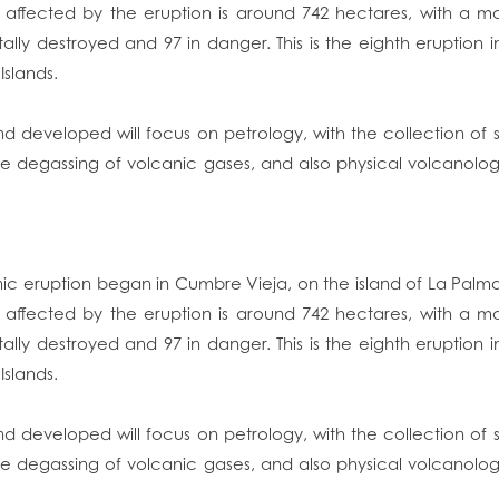
a affected by the eruption is around 742 hectares, with a m
tally destroyed and 97 in danger. This is the eighth eruption 
Islands.
d developed will focus on petrology, with the collection of s
se degassing of volcanic gases, and also physical volcanolog
nic eruption began in Cumbre Vieja, on the island of La Pal
a affected by the eruption is around 742 hectares, with a m
tally destroyed and 97 in danger. This is the eighth eruption 
Islands.
d developed will focus on petrology, with the collection of s
se degassing of volcanic gases, and also physical volcanolog