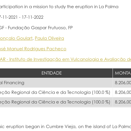
articipation in a mission to study the eruption in La Palma
7-11-2021 - 17-11-2022
GF - Fundação Gaspar Frutuoso, FP
onçalo Goulart
,
Paula Oliveira
osé Manuel Rodrigues Pacheco
VAR - Instituto de Investigação em Vulcanologia e Avaliação d
ENTIDADE
MONTA
al Financing
8.206,00
eção Regional da Ciência e da Tecnologia (100.0 %)
8.206,00
eção Regional da Ciência e da Tecnologia (100.0 %)
8.206,00
nic eruption began in Cumbre Vieja, on the island of La Pal