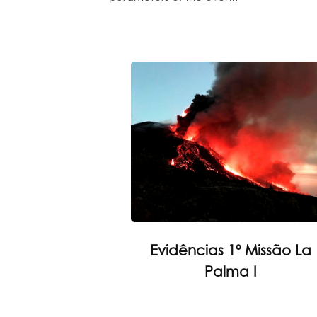
Evidências 1º Missão La
Palma I