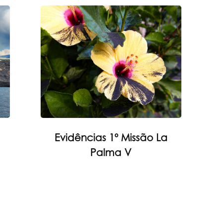
Evidências 1º Missão La
Palma V