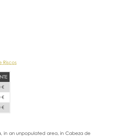
e Riscos
NTE
 €
 €
 €
ma, in an unpopulated area, in Cabeza de