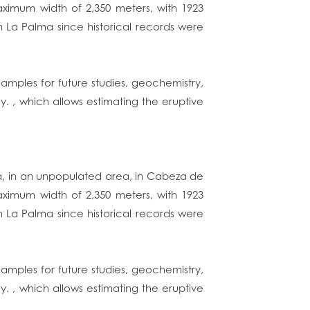
aximum width of 2,350 meters, with 1923
in La Palma since historical records were
amples for future studies, geochemistry,
y. , which allows estimating the eruptive
ma, in an unpopulated area, in Cabeza de
aximum width of 2,350 meters, with 1923
in La Palma since historical records were
amples for future studies, geochemistry,
y. , which allows estimating the eruptive