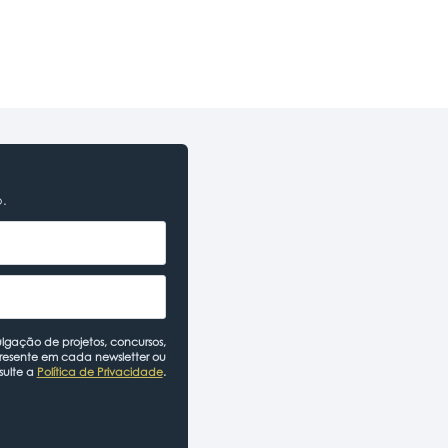
o.
lgação de projetos, concursos,
presente em cada newsletter ou
sulte a
Política de Privacidade
.