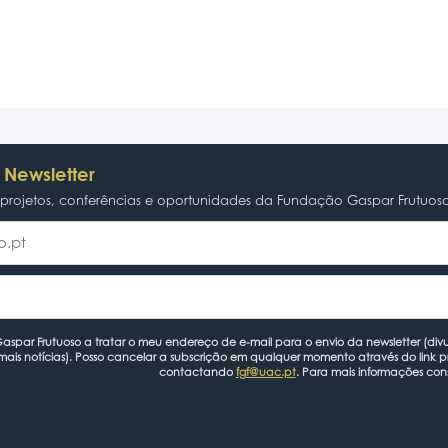
 Newsletter
rojetos, conferências e oportunidades da Fundação Gaspar Frutuos
spar Frutuoso a tratar o meu endereço de e-mail para o envio da newsletter (divu
mais notícias). Posso cancelar a subscrição em qualquer momento através do link 
contactando
fgf@uac.pt
. Para mais informações con