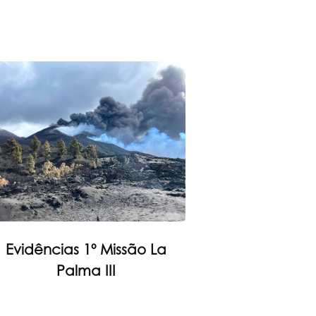
Evidências 1º Missão La
Palma III