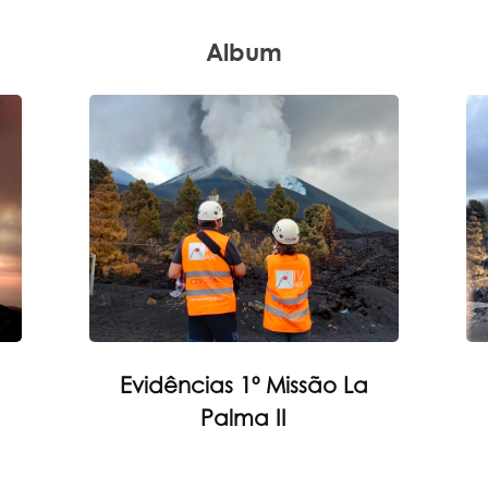
Album
Evidências 1º Missão La
Palma II