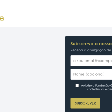
Subscreva a nossa
Receba a divulgação de p
Autorizo a Fundação Ga
conferências e de
SUBSCREVER