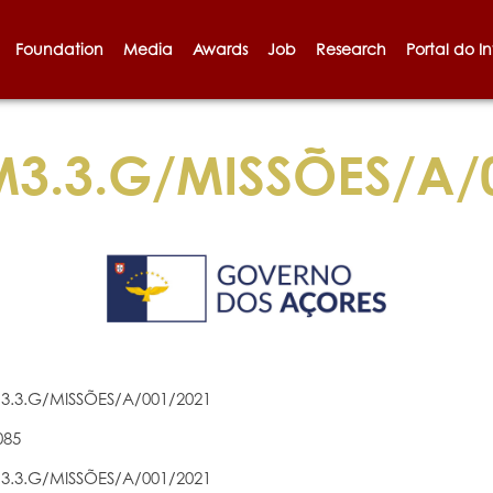
Foundation
Media
Awards
Job
Research
Portal do I
3.3.G/MISSÕES/A/
3.3.G/MISSÕES/A/001/2021
085
3.3.G/MISSÕES/A/001/2021