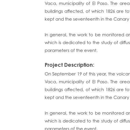
Vaca, municipality of El Paso. The are
buildings affected, of which 1826 are to
kept and the seventeenth in the Canary 
In general, the work to be monitored an
which is dedicated to the study of diffu
parameters of the event.
Project Description:
On September 19 of this year, the volca
Vaca, municipality of El Paso. The are
buildings affected, of which 1826 are to
kept and the seventeenth in the Canary 
In general, the work to be monitored an
which is dedicated to the study of diffu
parameters of the event.