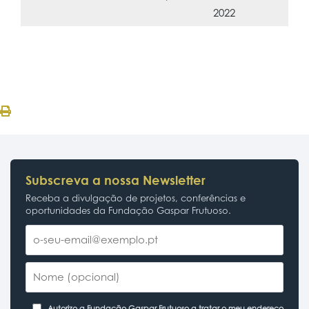
2022
Subscreva a nossa Newsletter
Receba a divulgação de projetos, conferências e
oportunidades da Fundação Gaspar Frutuoso.
Autorizo a Fundação Gaspar Frutuoso a tratar o meu endereço