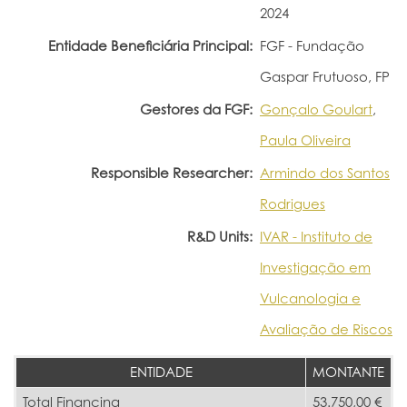
2024
Entidade Beneficiária Principal:
FGF - Fundação
Gaspar Frutuoso, FP
Gestores da FGF:
Gonçalo Goulart
,
Paula Oliveira
Responsible Researcher:
Armindo dos Santos
Rodrigues
R&D Units:
IVAR - Instituto de
Investigação em
Vulcanologia e
Avaliação de Riscos
ENTIDADE
MONTANTE
Total Financing
53.750,00 €