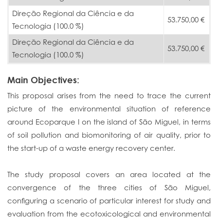
Direção Regional da Ciência e da
53.750,00 €
Tecnologia (100.0 %)
Direção Regional da Ciência e da
53.750,00 €
Tecnologia (100.0 %)
Main Objectives:
This proposal arises from the need to trace the current
picture of the environmental situation of reference
around Ecoparque I on the island of São Miguel, in terms
of soil pollution and biomonitoring of air quality, prior to
the start-up of a waste energy recovery center.
The study proposal covers an area located at the
convergence of the three cities of São Miguel,
configuring a scenario of particular interest for study and
evaluation from the ecotoxicological and environmental