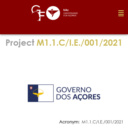
Foundation
Project
M1.1.C/I.E./001/2021
Media
Awards
Job
Research
Acronym:
M1.1.C/I.E./001/2021