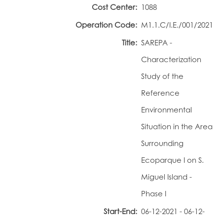
Cost Center:
1088
Portal do Investigador
Operation Code:
M1.1.C/I.E./001/2021
Title:
SAREPA -
Characterization
Study of the
Reference
Environmental
Situation in the Area
Surrounding
Ecoparque I on S.
Miguel Island -
Phase I
Start-End:
06-12-2021 - 06-12-