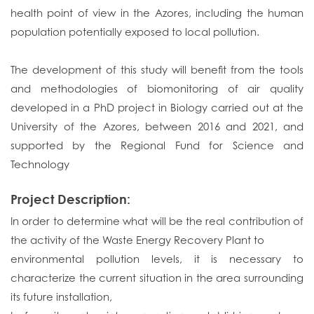
health point of view in the Azores, including the human
population potentially exposed to local pollution.
The development of this study will benefit from the tools
and methodologies of biomonitoring of air quality
developed in a PhD project in Biology carried out at the
University of the Azores, between 2016 and 2021, and
supported by the Regional Fund for Science and
Technology
Project Description:
In order to determine what will be the real contribution of
the activity of the Waste Energy Recovery Plant to
environmental pollution levels, it is necessary to
characterize the current situation in the area surrounding
its future installation,