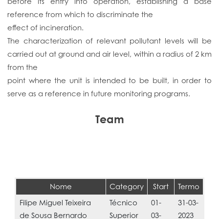
before its entry into operation, establishing a base
reference from which to discriminate the
effect of incineration.
The characterization of relevant pollutant levels will be
carried out at ground and air level, within a radius of 2 km
from the
point where the unit is intended to be built, in order to
serve as a reference in future monitoring programs.
Team
Nome
Category
Start
Termo
Filipe Miguel Teixeira
Técnico
01-
31-03-
de Sousa Bernardo
Superior
03-
2023