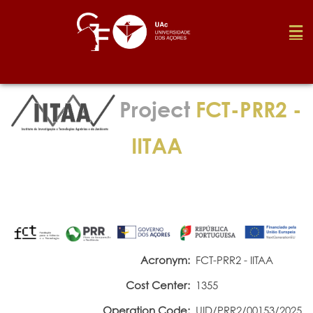
Foundation
Project
FCT-PRR2 -
Media
IITAA
Awards
Job
Acronym:
FCT-PRR2 - IITAA
Cost Center:
1355
Research
Operation Code:
UID/PRR2/00153/2025