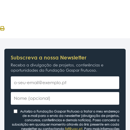
Subscreva a nossa Newsletter
Receba a divulgação de projetos, conferências e
oportunidades da Fundação Gaspar Frutuoso.
Autorizo a Fundação Gaspar Frutuoso a tratar o meu endereço
de e-mail para o envio da newsletter (divulgação de projetos,
concursos, conferências e demais notícias). Posso cancelar a
subscrição em qualquer momento através do link presente em cada
newsletter ou contactando
fgf@uac.pt
. Para mais informações