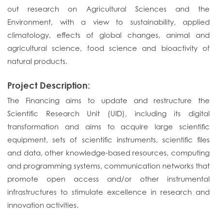
out research on Agricultural Sciences and the
Environment, with a view to sustainability, applied
climatology, effects of global changes, animal and
agricultural science, food science and bioactivity of
natural products.
Project Description:
The Financing aims to update and restructure the
Scientific Research Unit (UID), including its digital
transformation and aims to acquire large scientific
equipment, sets of scientific instruments, scientific files
and data, other knowledge-based resources, computing
and programming systems, communication networks that
promote open access and/or other instrumental
infrastructures to stimulate excellence in research and
innovation activities.