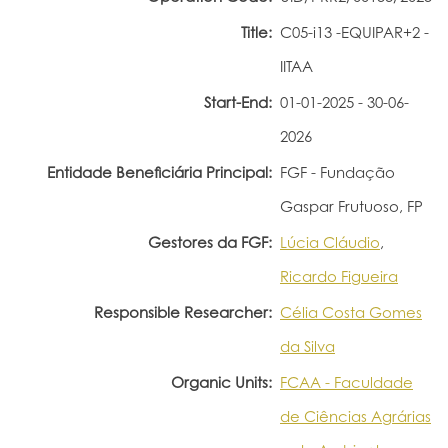
Title:
C05-i13 -EQUIPAR+2 -
Portal do Investigador
IITAA
Start-End:
01-01-2025 - 30-06-
2026
Entidade Beneficiária Principal:
FGF - Fundação
Gaspar Frutuoso, FP
Gestores da FGF:
Lúcia Cláudio
,
Ricardo Figueira
Responsible Researcher:
Célia Costa Gomes
da Silva
Organic Units:
FCAA - Faculdade
de Ciências Agrárias