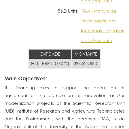
e do Ambiente
R&D Units:
IITAA - Instituto de
Investigação em
Tecnologias Agrárias
e do Ambiente
ENTIDADE
MONTANTE
FCT - PRR (100.0 %)
393.523,83 €
Main Objectives:
This financing aims to support the acquisition of
equipment or the completion of renovation and/or
modernization projects of the Scientific Research Unit
(UID) Institute of Research and Agricultural Technologies
and the Environment, with the acronym IITAA, is an
Organic Unit of the University of the Azores that carries